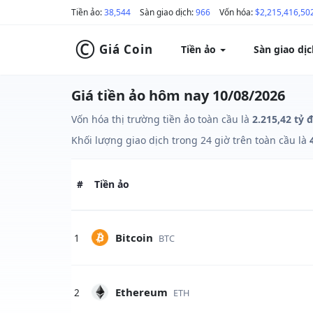
Tiền ảo:
38,544
Sàn giao dịch:
966
Vốn hóa:
$2,215,416,50
©
Giá Coin
Tiền ảo
Sàn giao dị
Giá tiền ảo hôm nay 10/08/2026
Vốn hóa thị trường tiền ảo toàn cầu là
2.215,42 tỷ 
Khối lượng giao dịch trong 24 giờ trên toàn cầu là
#
Tiền ảo
Bitcoin
1
BTC
Ethereum
2
ETH