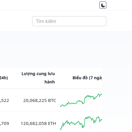
Lượng cung
lưu
24h)
Biểu đồ
(7 ngày)
hành
,522
20,068,225 BTC
,709
120,682,058 ETH