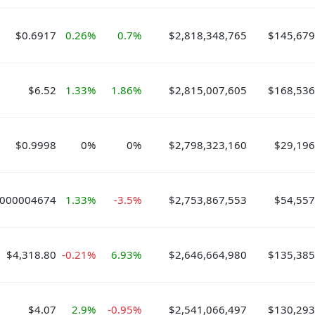
$0.6917
0.26%
0.7%
$2,818,348,765
$145,679
$6.52
1.33%
1.86%
$2,815,007,605
$168,536
$0.9998
0%
0%
$2,798,323,160
$29,196
.000004674
1.33%
-3.5%
$2,753,867,553
$54,557
$4,318.80
-0.21%
6.93%
$2,646,664,980
$135,385
$4.07
2.9%
-0.95%
$2,541,066,497
$130,293