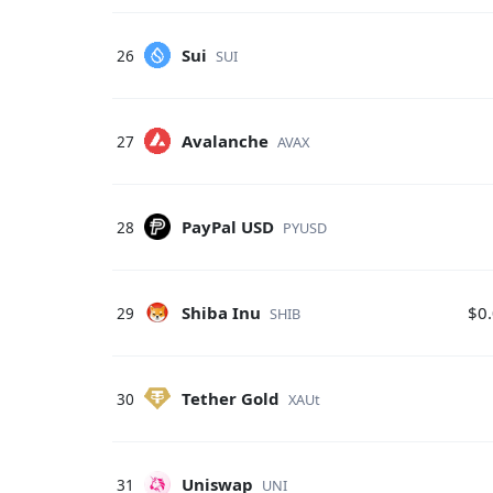
Sui
26
SUI
Avalanche
27
AVAX
PayPal USD
28
PYUSD
Shiba Inu
$0
29
SHIB
Tether Gold
30
XAUt
Uniswap
31
UNI