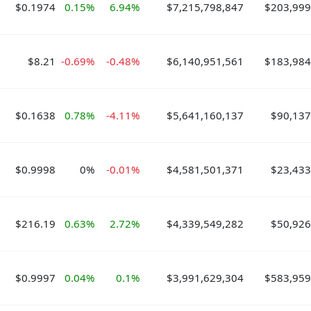
$0.1974
0.15%
6.94%
$7,215,798,847
$203,999
$8.21
-0.69%
-0.48%
$6,140,951,561
$183,984
$0.1638
0.78%
-4.11%
$5,641,160,137
$90,137
$0.9998
0%
-0.01%
$4,581,501,371
$23,433
$216.19
0.63%
2.72%
$4,339,549,282
$50,926
$0.9997
0.04%
0.1%
$3,991,629,304
$583,959