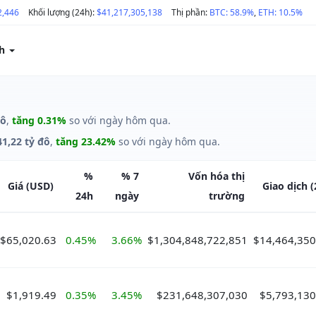
2,446
Khối lượng (24h):
$41,217,305,138
Thị phần:
BTC: 58.9%
,
ETH: 10.5%
ch
đô
,
tăng 0.31%
so với ngày hôm qua.
41,22 tỷ đô
,
tăng 23.42%
so với ngày hôm qua.
%
%
7
Vốn hóa
thị
Giá
(USD)
Giao dịch
(
24h
ngày
trường
$65,020.63
0.45%
3.66%
$1,304,848,722,851
$14,464,350
$1,919.49
0.35%
3.45%
$231,648,307,030
$5,793,130