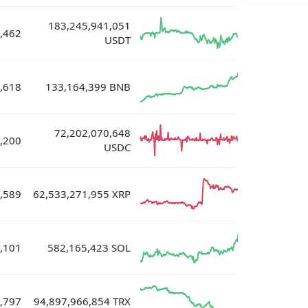
183,245,941,051
,462
USDT
,618
133,164,399 BNB
72,202,070,648
,200
USDC
,589
62,533,271,955 XRP
,101
582,165,423 SOL
,797
94,897,966,854 TRX