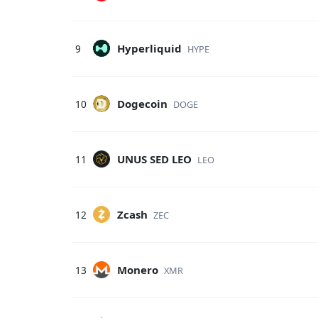
Hyperliquid
9
HYPE
Dogecoin
10
DOGE
UNUS SED LEO
11
LEO
Zcash
12
ZEC
Monero
13
XMR