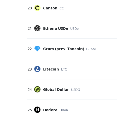
Canton
20
CC
Ethena USDe
21
USDe
Gram (prev. Toncoin)
22
GRAM
Litecoin
23
LTC
Global Dollar
24
USDG
Hedera
25
HBAR