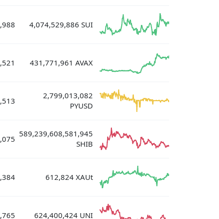
,988
4,074,529,886 SUI
,521
431,771,961 AVAX
2,799,013,082
,513
PYUSD
589,239,608,581,945
,075
SHIB
,384
612,824 XAUt
,765
624,400,424 UNI