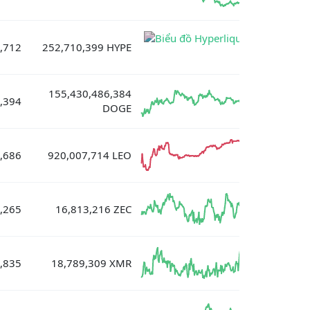
,712
252,710,399 HYPE
155,430,486,384
,394
DOGE
,686
920,007,714 LEO
,265
16,813,216 ZEC
,835
18,789,309 XMR