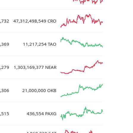
,732
47,312,498,549 CRO
,369
11,217,254 TAO
,279
1,303,169,377 NEAR
,306
21,000,000 OKB
,515
436,554 PAXG