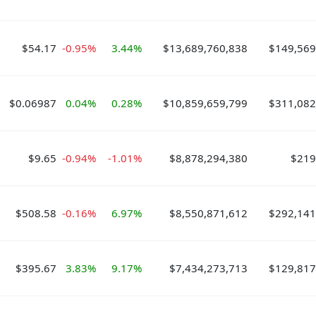
$54.17
-0.95%
3.44%
$13,689,760,838
$149,569
$0.06987
0.04%
0.28%
$10,859,659,799
$311,082
$9.65
-0.94%
-1.01%
$8,878,294,380
$219
$508.58
-0.16%
6.97%
$8,550,871,612
$292,141
$395.67
3.83%
9.17%
$7,434,273,713
$129,817