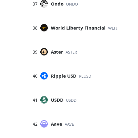
Ondo
37
ONDO
World Liberty Financial
38
WLFI
Aster
39
ASTER
Ripple USD
40
RLUSD
USDD
41
USDD
Aave
42
AAVE