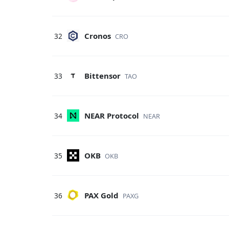
Cronos
32
CRO
Bittensor
33
TAO
NEAR Protocol
34
NEAR
OKB
35
OKB
PAX Gold
36
PAXG