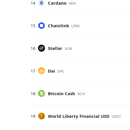
Cardano
14
ADA
Chainlink
15
LINK
Stellar
16
XLM
Dai
17
DAI
Bitcoin Cash
18
BCH
World Liberty Financial USD
19
USD1