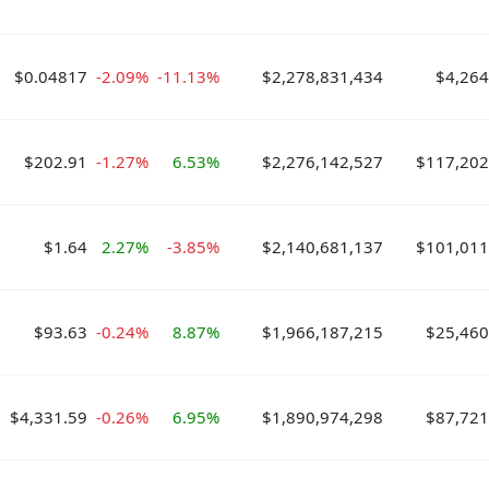
$0.04817
-2.09%
-11.13%
$2,278,831,434
$4,264
$202.91
-1.27%
6.53%
$2,276,142,527
$117,202
$1.64
2.27%
-3.85%
$2,140,681,137
$101,011
$93.63
-0.24%
8.87%
$1,966,187,215
$25,460
$4,331.59
-0.26%
6.95%
$1,890,974,298
$87,721