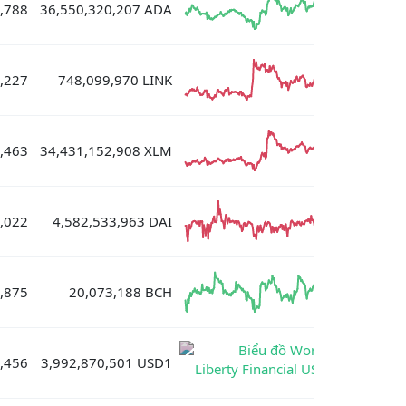
,788
36,550,320,207 ADA
,227
748,099,970 LINK
,463
34,431,152,908 XLM
,022
4,582,533,963 DAI
,875
20,073,188 BCH
,456
3,992,870,501 USD1