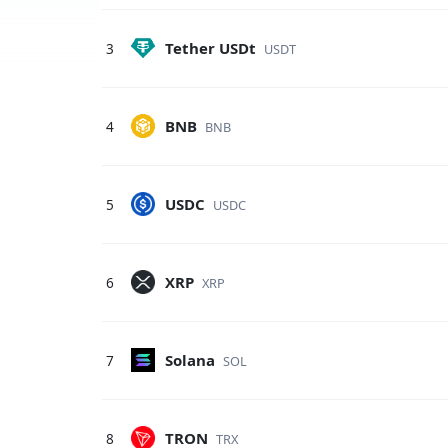
Tether USDt
3
USDT
BNB
4
BNB
USDC
5
USDC
XRP
6
XRP
Solana
7
SOL
TRON
8
TRX