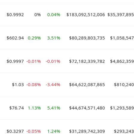
$0.9992
0%
0.04%
$183,092,512,006
$35,397,895
$602.94
0.29%
3.51%
$80,289,803,735
$1,058,547
$0.9997
-0.01%
-0.01%
$72,182,339,782
$4,862,359
$1.03
-0.08%
-3.44%
$64,622,087,865
$810,240
$76.74
1.13%
5.41%
$44,674,571,480
$1,293,589
$0.3297
-0.05%
1.24%
$31,289,742,309
$293,243