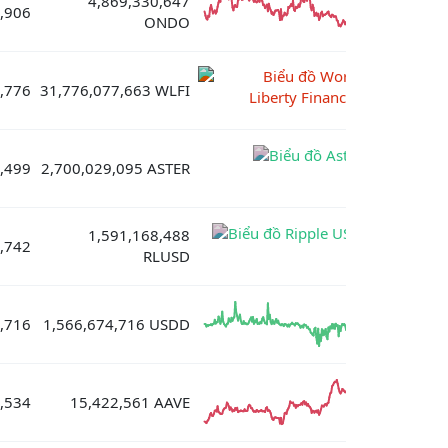
4,869,330,647
,906
ONDO
,776
31,776,077,663 WLFI
,499
2,700,029,095 ASTER
1,591,168,488
,742
RLUSD
,716
1,566,674,716 USDD
,534
15,422,561 AAVE