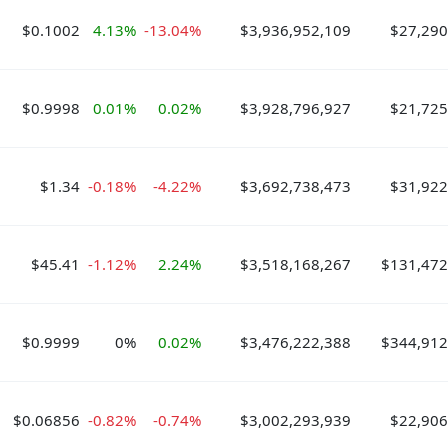
$0.1002
4.13%
-13.04%
$3,936,952,109
$27,290
$0.9998
0.01%
0.02%
$3,928,796,927
$21,725
$1.34
-0.18%
-4.22%
$3,692,738,473
$31,922
$45.41
-1.12%
2.24%
$3,518,168,267
$131,472
$0.9999
0%
0.02%
$3,476,222,388
$344,912
$0.06856
-0.82%
-0.74%
$3,002,293,939
$22,906