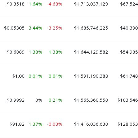
$0.3518
1.64%
-4.68%
$1,713,037,129
$67,524
$0.05305
3.44%
-3.25%
$1,685,746,225
$40,390
$0.6089
1.38%
1.38%
$1,644,129,582
$54,985
$1.00
0.01%
0.01%
$1,591,190,388
$61,748
$0.9992
0%
0.21%
$1,565,360,550
$103,546
$91.82
1.37%
-0.03%
$1,416,036,630
$128,053