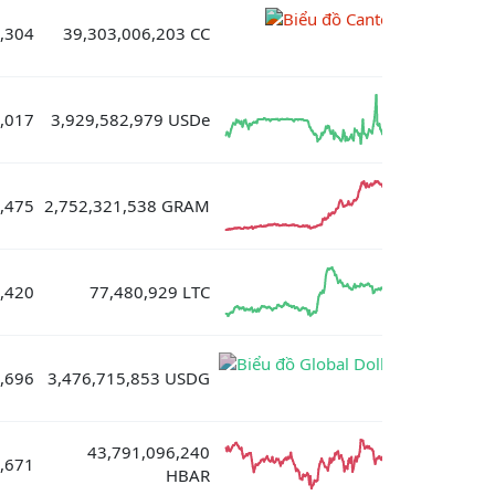
,304
39,303,006,203 CC
,017
3,929,582,979 USDe
,475
2,752,321,538 GRAM
,420
77,480,929 LTC
,696
3,476,715,853 USDG
43,791,096,240
,671
HBAR