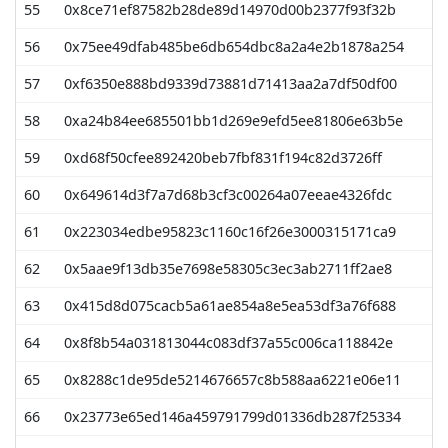
55
0x8ce71ef87582b28de89d14970d00b2377f93f32b
8
56
0x75ee49dfab485be6db654dbc8a2a4e2b1878a254
7
57
0xf6350e888bd9339d73881d71413aa2a7df50df00
7
58
0xa24b84ee685501bb1d269e9efd5ee81806e63b5e
7
59
0xd68f50cfee892420beb7fbf831f194c82d3726ff
7
60
0x649614d3f7a7d68b3cf3c00264a07eeae4326fdc
7
61
0x223034edbe95823c1160c16f26e3000315171ca9
7
62
0x5aae9f13db35e7698e58305c3ec3ab2711ff2ae8
7
63
0x415d8d075cacb5a61ae854a8e5ea53df3a76f688
6
64
0x8f8b54a031813044c083df37a55c006ca118842e
6
65
0x8288c1de95de5214676657c8b588aa6221e06e11
6
66
0x23773e65ed146a459791799d01336db287f25334
6