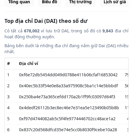
Tổng quan
Biểu đồ
Thị trường
Lịch sử giá
Top địa chỉ Dai (DAI) theo số dư
Có tất cả
678,002
ví lưu trữ DAI, trong số đó có
9,843
địa chỉ
hoạt động thường xuyên.
Bảng bên dưới là những địa chỉ đang nắm giữ Dai (DAI) nhiều
nhất.
#
Địa chỉ ví
1
0xf6e72db5454dd049d0788e411b06cfaf16853042
799
2
0x40ec5b33f54e0e8a33a975908c5ba1c14e5bbbdf
569
3
0x250ba4e73a365cefdd170a2b1ff9fc03097d64f3
155
4
0x4dedf26112b3ec8ec46e7e31ea5e123490b05b8b
112
5
0xf97d4744082ab5c5f4fe9774446702cc48ace1a2
49
6
0x837c20d568dfcd35e74e5cc0b8030f9cebe10a28
34