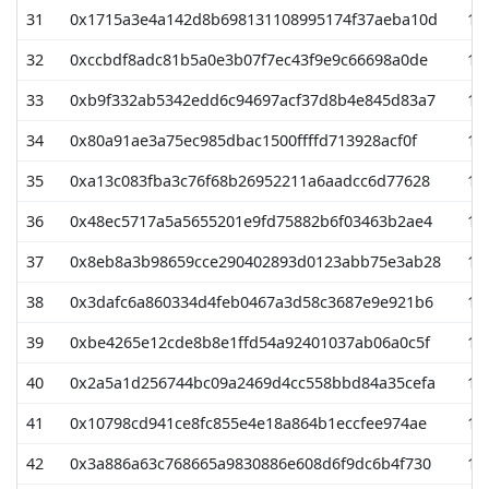
31
0x1715a3e4a142d8b698131108995174f37aeba10d
13
32
0xccbdf8adc81b5a0e3b07f7ec43f9e9c66698a0de
12
33
0xb9f332ab5342edd6c94697acf37d8b4e845d83a7
12
34
0x80a91ae3a75ec985dbac1500ffffd713928acf0f
12
35
0xa13c083fba3c76f68b26952211a6aadcc6d77628
11
36
0x48ec5717a5a5655201e9fd75882b6f03463b2ae4
11
37
0x8eb8a3b98659cce290402893d0123abb75e3ab28
10
38
0x3dafc6a860334d4feb0467a3d58c3687e9e921b6
10
39
0xbe4265e12cde8b8e1ffd54a92401037ab06a0c5f
10
40
0x2a5a1d256744bc09a2469d4cc558bbd84a35cefa
10
41
0x10798cd941ce8fc855e4e18a864b1eccfee974ae
10
42
0x3a886a63c768665a9830886e608d6f9dc6b4f730
10