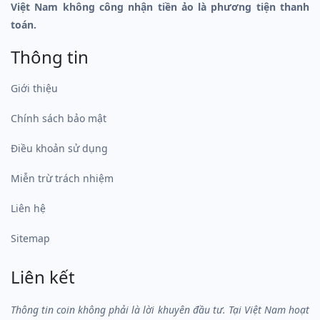
Việt Nam không công nhận tiền ảo là phương tiện thanh
toán.
Thông tin
Giới thiệu
Chính sách bảo mật
Điều khoản sử dụng
Miễn trừ trách nhiệm
Liên hệ
Sitemap
Liên kết
Thông tin coin không phải là lời khuyên đầu tư. Tại Việt Nam hoạt