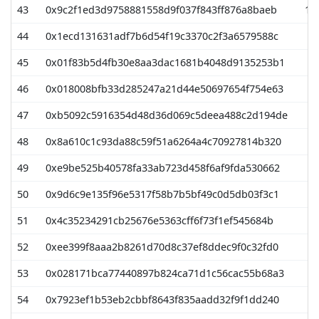
43
0x9c2f1ed3d9758881558d9f037f843ff876a8baeb
10
44
0x1ecd131631adf7b6d54f19c3370c2f3a6579588c
9
45
0x01f83b5d4fb30e8aa3dac1681b4048d9135253b1
9
46
0x018008bfb33d285247a21d44e50697654f754e63
9
47
0xb5092c5916354d48d36d069c5deea488c2d194de
9
48
0x8a610c1c93da88c59f51a6264a4c70927814b320
9
49
0xe9be525b40578fa33ab723d458f6af9fda530662
9
50
0x9d6c9e135f96e5317f58b7b5bf49c0d5db03f3c1
8
51
0x4c35234291cb25676e5363cff6f73f1ef545684b
8
52
0xee399f8aaa2b8261d70d8c37ef8ddec9f0c32fd0
8
53
0x028171bca77440897b824ca71d1c56cac55b68a3
8
54
0x7923ef1b53eb2cbbf8643f835aadd32f9f1dd240
8