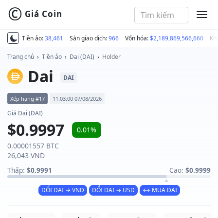
©
Giá Coin
MEN
Tiền ảo:
38,461
Sàn giao dịch:
966
Vốn hóa:
$2,189,869,566,660
Kh
Trang chủ
›
Tiền ảo
›
Dai (DAI)
›
Holder
Dai
DAI
Xếp hạng #17
11:03:00 07/08/2026
Giá Dai (DAI)
$0.9997
0.01%
0.00001557 BTC
26,043 VND
Thấp:
$0.9991
Cao:
$0.9999
ĐỔI DAI → VND
ĐỔI DAI → USD
↔ MUA DAI