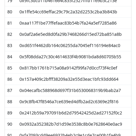
79
0x9fc3dc011b461664c835f2527fffb1169b3c213e
5
80
0x1ffe54cc69effac29c79c2a32d2253c2ba3b843b
5
81
0xaa117f1be77ffefaac83b54b7fa24a5ef7285a86
5
82
0x0af2a6e5ed8d0fa29b7468266d15ed72ba851a8b
5
83
0xd651f4462db164c06255da7045ef116194e84ac0
5
84
0x5f08dda27c30c4614633f4b9081bda8d60705b55
5
85
0x817bb1761b715a08a9142f99fa7d0ccf73f4c0ef
4
86
0x157a409c2bfff38209a32e55d3eac1bfc93dd664
4
87
0x04ecafbc588968d697f31b6530068319b9bab2a7
4
88
0x9c8fb47f8546a7ce639ed4dfb2ad2c6369e2f816
4
89
0x2412b59a797091b6d2d79542425d2ad27152f0c2
4
90
0x0932a352382b7d1d59e3538c8b0e7628640e0ac9
4
91
0xfa7093cdd9ee6932b4eb2c9e1cde7ce00b1fa4b9
4