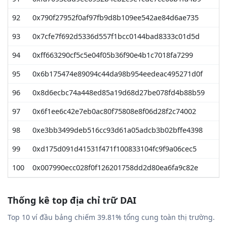
92
0x790f27952f0af97fb9d8b109ee542ae84d6ae735
4
93
0x7cfe7f692d5336d557f1bcc0144bad8333c01d5d
4
94
0xff663290cf5c5e04f05b36f90e4b1c7018fa7299
4
95
0x6b175474e89094c44da98b954eedeac495271d0f
4
96
0x8d6ecbc74a448ed85a19d68d27be078fd4b88b59
4
97
0x6f1ee6c42e7eb0ac80f75808e8f06d28f2c74002
4
98
0xe3bb3499deb516cc93d61a05adcb3b02bffe4398
4
99
0xd175d091d41531f471f100833104fc9f9a06cec5
4
100
0x007990ecc028f0f126201758dd2d80ea6fa9c82e
4
Thống kê top địa chỉ trữ DAI
Top 10 ví đầu bảng chiếm 39.81% tổng cung toàn thị trường.