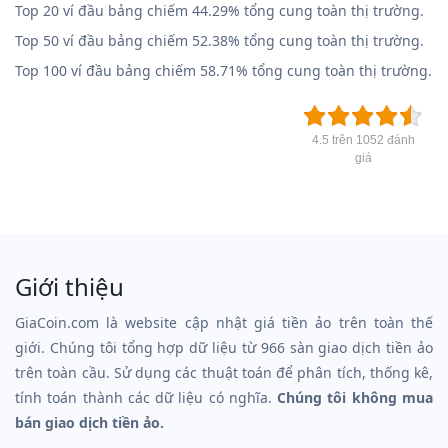
Top 20 ví đầu bảng chiếm 44.29% tổng cung toàn thị trường.
Top 50 ví đầu bảng chiếm 52.38% tổng cung toàn thị trường.
Top 100 ví đầu bảng chiếm 58.71% tổng cung toàn thị trường.
4.5 trên 1052 đánh
giá
Giới thiệu
GiaCoin.com là website cập nhật giá tiền ảo trên toàn thế
giới. Chúng tôi tổng hợp dữ liệu từ 966 sàn giao dịch tiền ảo
trên toàn cầu. Sử dụng các thuật toán để phân tích, thống kê,
tính toán thành các dữ liệu có nghĩa.
Chúng tôi không mua
bán giao dịch tiền ảo.