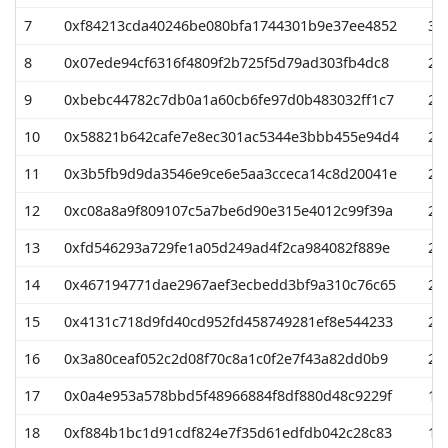
7
0xf84213cda40246be080bfa1744301b9e37ee4852
31
8
0x07ede94cf6316f4809f2b725f5d79ad303fb4dc8
28
9
0xbebc44782c7db0a1a60cb6fe97d0b483032ff1c7
25
10
0x58821b642cafe7e8ec301ac5344e3bbb455e94d4
25
11
0x3b5fb9d9da3546e9ce6e5aa3cceca14c8d20041e
23
12
0xc08a8a9f809107c5a7be6d90e315e4012c99f39a
21
13
0xfd546293a729fe1a05d249ad4f2ca984082f889e
21
14
0x467194771dae2967aef3ecbedd3bf9a310c76c65
20
15
0x4131c718d9fd40cd952fd458749281ef8e544233
20
16
0x3a80ceaf052c2d08f70c8a1c0f2e7f43a82dd0b9
20
17
0x0a4e953a578bbd5f48966884f8df880d48c9229f
19
18
0xf884b1bc1d91cdf824e7f35d61edfdb042c28c83
19