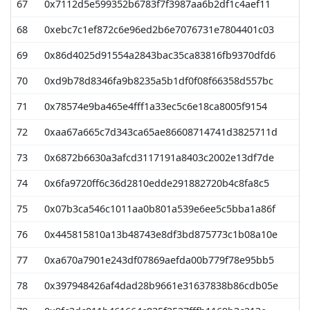
67
0x7112d5e599352b6783f7f3987aa6b2df1c4aef11
6
68
0xebc7c1ef872c6e96ed2b6e7076731e7804401c03
6
69
0x86d4025d91554a2843bac35ca83816fb9370dfd6
6
70
0xd9b78d8346fa9b8235a5b1df0f08f66358d557bc
5
71
0x78574e9ba465e4fff1a33ec5c6e18ca8005f9154
5
72
0xaa67a665c7d343ca65ae86608714741d3825711d
5
73
0x6872b6630a3afcd3117191a8403c2002e13df7de
5
74
0x6fa9720ff6c36d2810edde291882720b4c8fa8c5
5
75
0x07b3ca546c1011aa0b801a539e6ee5c5bba1a86f
5
76
0x445815810a13b48743e8df3bd875773c1b08a10e
5
77
0xa670a7901e243df07869aefda00b779f78e95bb5
5
78
0x397948426af4dad28b9661e31637838b86cdb05e
5