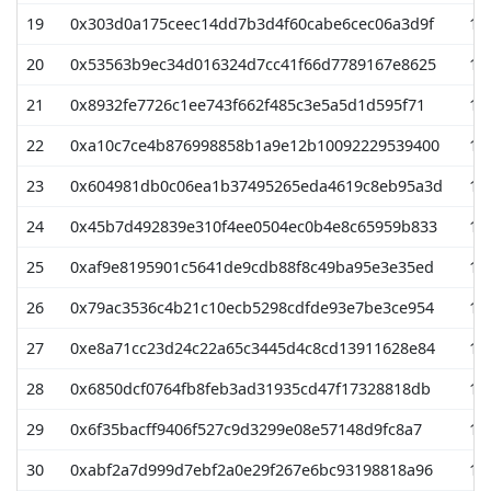
19
0x303d0a175ceec14dd7b3d4f60cabe6cec06a3d9f
19
20
0x53563b9ec34d016324d7cc41f66d7789167e8625
19
21
0x8932fe7726c1ee743f662f485c3e5a5d1d595f71
19
22
0xa10c7ce4b876998858b1a9e12b10092229539400
18
23
0x604981db0c06ea1b37495265eda4619c8eb95a3d
17
24
0x45b7d492839e310f4ee0504ec0b4e8c65959b833
15
25
0xaf9e8195901c5641de9cdb88f8c49ba95e3e35ed
15
26
0x79ac3536c4b21c10ecb5298cdfde93e7be3ce954
15
27
0xe8a71cc23d24c22a65c3445d4c8cd13911628e84
15
28
0x6850dcf0764fb8feb3ad31935cd47f17328818db
15
29
0x6f35bacff9406f527c9d3299e08e57148d9fc8a7
15
30
0xabf2a7d999d7ebf2a0e29f267e6bc93198818a96
14