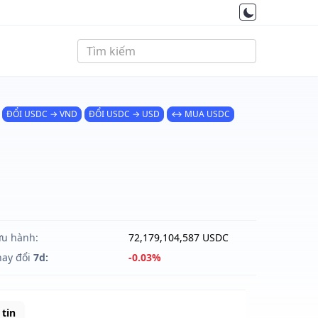
ĐỔI USDC → VND
ĐỔI USDC → USD
↔ MUA USDC
ưu hành:
72,179,104,587 USDC
hay đổi
7d:
-0.03%
tin