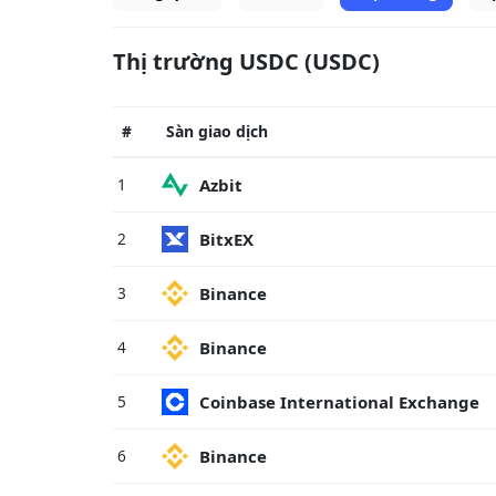
Thị trường USDC (USDC)
#
Sàn giao dịch
Azbit
1
BitxEX
2
Binance
3
Binance
4
Coinbase International Exchange
5
Binance
6