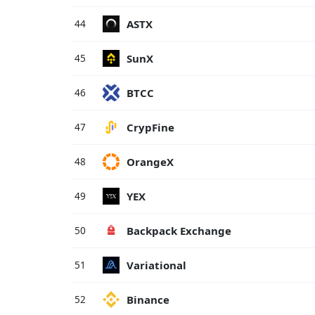
ASTX
44
SunX
45
BTCC
46
CrypFine
47
OrangeX
48
YEX
49
Backpack Exchange
50
Variational
51
Binance
52