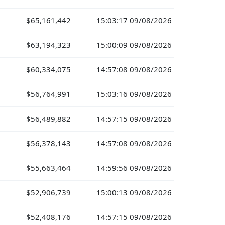
$65,161,442
15:03:17 09/08/2026
$63,194,323
15:00:09 09/08/2026
$60,334,075
14:57:08 09/08/2026
$56,764,991
15:03:16 09/08/2026
$56,489,882
14:57:15 09/08/2026
$56,378,143
14:57:08 09/08/2026
$55,663,464
14:59:56 09/08/2026
$52,906,739
15:00:13 09/08/2026
$52,408,176
14:57:15 09/08/2026