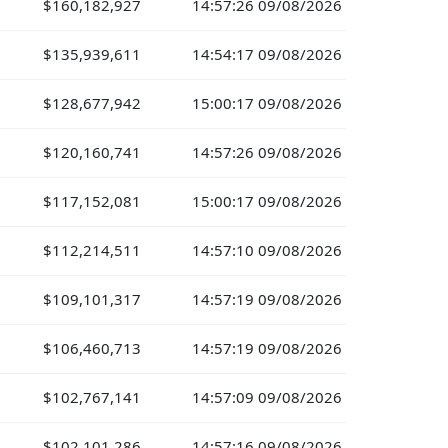
$160,182,927
14:57:26 09/08/2026
$135,939,611
14:54:17 09/08/2026
$128,677,942
15:00:17 09/08/2026
$120,160,741
14:57:26 09/08/2026
$117,152,081
15:00:17 09/08/2026
$112,214,511
14:57:10 09/08/2026
$109,101,317
14:57:19 09/08/2026
$106,460,713
14:57:19 09/08/2026
$102,767,141
14:57:09 09/08/2026
$102,101,286
14:57:16 09/08/2026