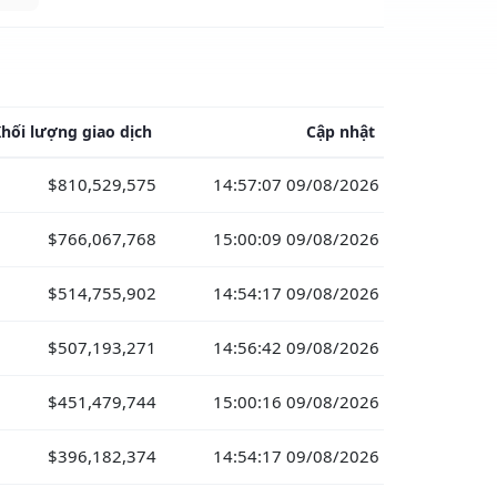
hối lượng giao dịch
Cập nhật
$810,529,575
14:57:07 09/08/2026
$766,067,768
15:00:09 09/08/2026
$514,755,902
14:54:17 09/08/2026
$507,193,271
14:56:42 09/08/2026
$451,479,744
15:00:16 09/08/2026
$396,182,374
14:54:17 09/08/2026