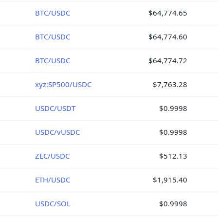
BTC/USDC
$64,774.65
BTC/USDC
$64,774.60
BTC/USDC
$64,774.72
xyz:SP500/USDC
$7,763.28
USDC/USDT
$0.9998
USDC/vUSDC
$0.9998
ZEC/USDC
$512.13
ETH/USDC
$1,915.40
USDC/SOL
$0.9998