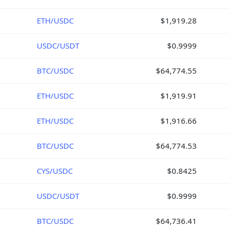
ETH/USDC
$1,919.28
USDC/USDT
$0.9999
BTC/USDC
$64,774.55
ETH/USDC
$1,919.91
ETH/USDC
$1,916.66
BTC/USDC
$64,774.53
CYS/USDC
$0.8425
USDC/USDT
$0.9999
BTC/USDC
$64,736.41