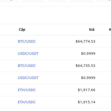
Cặp
Giá
K
BTC/USDC
$64,774.53
USDC/USDT
$0.9999
BTC/USDC
$64,735.53
USDC/USDT
$0.9999
ETH/USDC
$1,917.66
ETH/USDC
$1,915.14