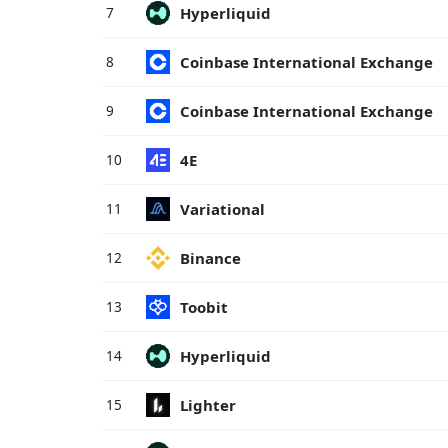
Hyperliquid
7
Coinbase International Exchange
8
Coinbase International Exchange
9
4E
10
Variational
11
Binance
12
Toobit
13
Hyperliquid
14
Lighter
15