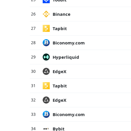
Binance
26
Tapbit
27
Biconomy.com
28
Hyperliquid
29
EdgeX
30
Tapbit
31
EdgeX
32
Biconomy.com
33
Bybit
34