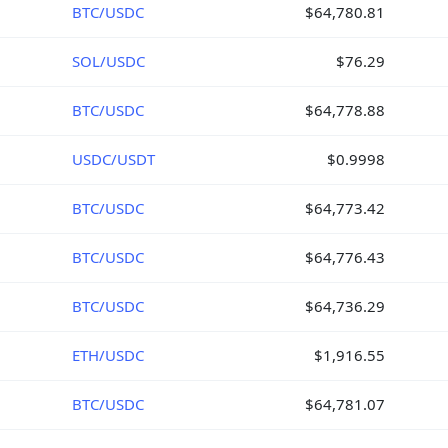
BTC/USDC
$64,780.81
SOL/USDC
$76.29
BTC/USDC
$64,778.88
USDC/USDT
$0.9998
BTC/USDC
$64,773.42
BTC/USDC
$64,776.43
BTC/USDC
$64,736.29
ETH/USDC
$1,916.55
BTC/USDC
$64,781.07