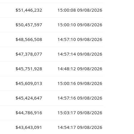
$51,446,232
15:00:08 09/08/2026
$50,457,597
15:00:10 09/08/2026
$48,566,508
14:57:10 09/08/2026
$47,378,077
14:57:14 09/08/2026
$45,751,928
14:48:12 09/08/2026
$45,609,013
15:00:16 09/08/2026
$45,424,647
14:57:16 09/08/2026
$44,786,916
15:03:17 09/08/2026
$43,643,091
14:54:17 09/08/2026