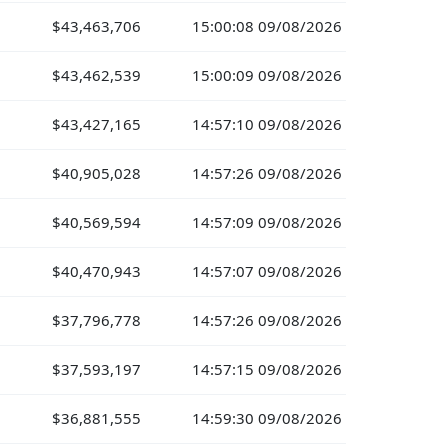
$43,463,706
15:00:08 09/08/2026
$43,462,539
15:00:09 09/08/2026
$43,427,165
14:57:10 09/08/2026
$40,905,028
14:57:26 09/08/2026
$40,569,594
14:57:09 09/08/2026
$40,470,943
14:57:07 09/08/2026
$37,796,778
14:57:26 09/08/2026
$37,593,197
14:57:15 09/08/2026
$36,881,555
14:59:30 09/08/2026