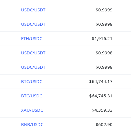
USDC/USDT
$0.9999
USDC/USDT
$0.9998
ETH/USDC
$1,916.21
USDC/USDT
$0.9998
USDC/USDT
$0.9998
BTC/USDC
$64,744.17
BTC/USDC
$64,745.31
XAU/USDC
$4,359.33
BNB/USDC
$602.90