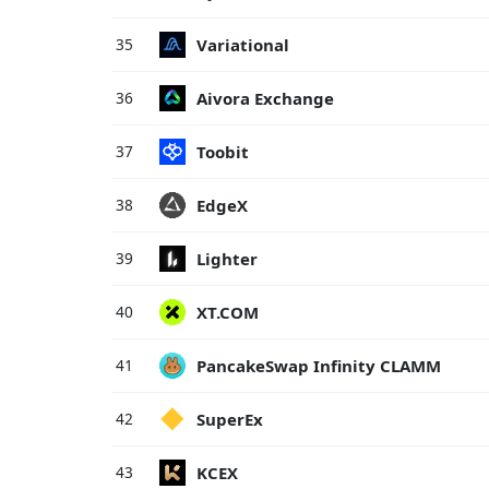
Variational
35
Aivora Exchange
36
Toobit
37
EdgeX
38
Lighter
39
XT.COM
40
PancakeSwap Infinity CLAMM
41
SuperEx
42
KCEX
43