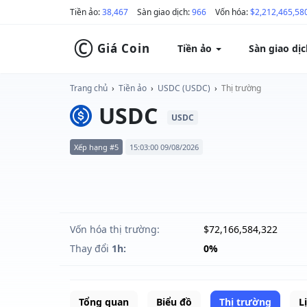
Tiền ảo:
38,467
Sàn giao dịch:
966
Vốn hóa:
$2,212,465,58
©
Giá Coin
Tiền ảo
Sàn giao dị
Trang chủ
›
Tiền ảo
›
USDC (USDC)
›
Thị trường
USDC
USDC
Xếp hạng #5
15:03:00 09/08/2026
Vốn hóa thị trường:
$72,166,584,322
Thay đổi
1h:
0%
Tổng quan
Biểu đồ
Thị trường
L