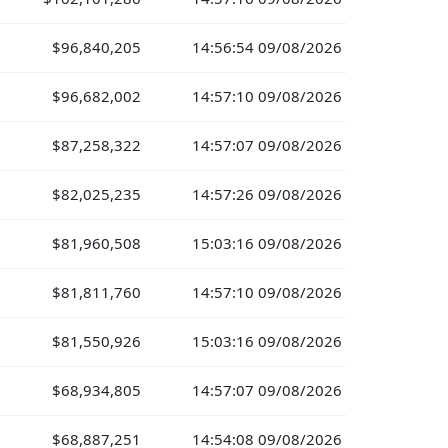
$96,840,205
14:56:54 09/08/2026
$96,682,002
14:57:10 09/08/2026
$87,258,322
14:57:07 09/08/2026
$82,025,235
14:57:26 09/08/2026
$81,960,508
15:03:16 09/08/2026
$81,811,760
14:57:10 09/08/2026
$81,550,926
15:03:16 09/08/2026
$68,934,805
14:57:07 09/08/2026
$68,887,251
14:54:08 09/08/2026