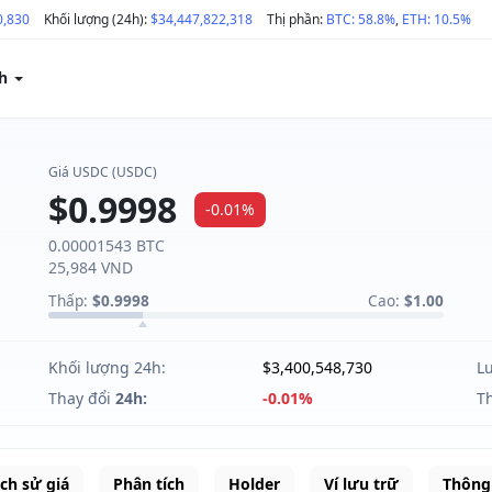
0,830
Khối lượng (24h):
$34,447,822,318
Thị phần:
BTC: 58.8%
,
ETH: 10.5%
ch
Giá USDC (USDC)
$0.9998
-0.01%
0.00001543 BTC
25,984 VND
Thấp:
$0.9998
Cao:
$1.00
Khối lượng 24h:
$3,400,548,730
L
Thay đổi
24h:
-0.01%
T
ịch sử giá
Phân tích
Holder
Ví lưu trữ
Thông 