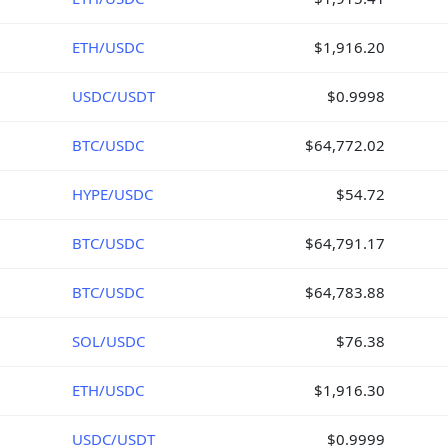
ETH/USDC
$1,916.20
USDC/USDT
$0.9998
BTC/USDC
$64,772.02
HYPE/USDC
$54.72
BTC/USDC
$64,791.17
BTC/USDC
$64,783.88
SOL/USDC
$76.38
ETH/USDC
$1,916.30
USDC/USDT
$0.9999