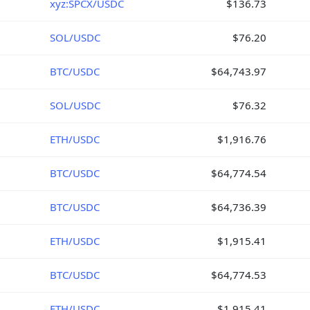
xyz:SPCX/USDC
$136.73
SOL/USDC
$76.20
BTC/USDC
$64,743.97
SOL/USDC
$76.32
ETH/USDC
$1,916.76
BTC/USDC
$64,774.54
BTC/USDC
$64,736.39
ETH/USDC
$1,915.41
BTC/USDC
$64,774.53
ETH/USDC
$1,915.41