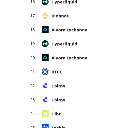
Hyperliquid
16
Binance
17
Aivora Exchange
18
Hyperliquid
19
Aivora Exchange
20
BTCC
21
CoinW
22
CoinW
23
Hibt
24
Toobit
25