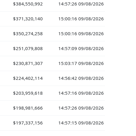
$384,550,992
14:57:26 09/08/2026
$371,320,140
15:00:16 09/08/2026
$350,274,258
15:00:16 09/08/2026
$251,079,808
14:57:09 09/08/2026
$230,871,307
15:03:17 09/08/2026
$224,402,114
14:56:42 09/08/2026
$203,959,618
14:57:16 09/08/2026
$198,981,666
14:57:26 09/08/2026
$197,337,156
14:57:15 09/08/2026