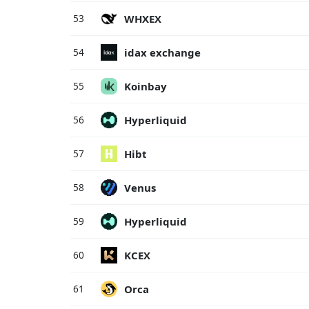
WHXEX
53
idax exchange
54
Koinbay
55
Hyperliquid
56
Hibt
57
Venus
58
Hyperliquid
59
KCEX
60
Orca
61