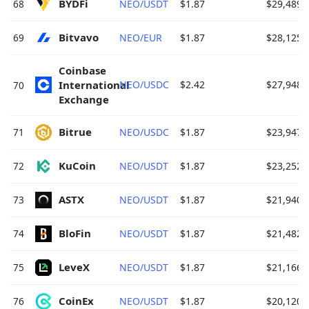
BYDFi 
68
NEO/USDT
$1.87
$29,489.
Bitvavo 
69
NEO/EUR
$1.87
$28,125.
Coinbase 
International 
NEO/USDC
$2.42
$27,948.
70
Exchange 
Bitrue 
71
NEO/USDC
$1.87
$23,947.
KuCoin 
72
NEO/USDT
$1.87
$23,252.
ASTX 
73
NEO/USDT
$1.87
$21,940.
BloFin 
74
NEO/USDT
$1.87
$21,482.
LeveX 
75
NEO/USDT
$1.87
$21,166.
CoinEx 
76
NEO/USDT
$1.87
$20,120.