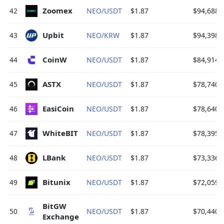
Zoomex 
42
NEO/USDT
$1.87
$94,688.
Upbit 
43
NEO/KRW
$1.87
$94,398.
CoinW 
44
NEO/USDT
$1.87
$84,914.
ASTX 
45
NEO/USDT
$1.87
$78,740.
EasiCoin 
46
NEO/USDT
$1.87
$78,640.
WhiteBIT 
47
NEO/USDT
$1.87
$78,395.
LBank 
48
NEO/USDT
$1.87
$73,336.
Bitunix 
49
NEO/USDT
$1.87
$72,059.
BitGW 
50
NEO/USDT
$1.87
$70,440.
Exchange 