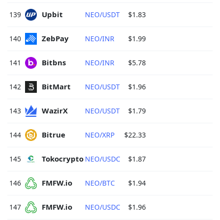
Upbit 
139
NEO/USDT
$1.83
ZebPay 
140
NEO/INR
$1.99
Bitbns 
141
NEO/INR
$5.78
BitMart 
142
NEO/USDT
$1.96
WazirX 
143
NEO/USDT
$1.79
Bitrue 
144
NEO/XRP
$22.33
Tokocrypto 
145
NEO/USDC
$1.87
FMFW.io 
146
NEO/BTC
$1.94
FMFW.io 
147
NEO/USDC
$1.96