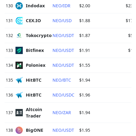
Indodax 
130
NEO/IDR
$2.00
$23.
CEX.IO 
131
NEO/USD
$1.88
$17.
Tokocrypto 
132
NEO/USDT
$1.87
$5.
Bitfinex 
133
NEO/USDT
$1.91
$1.
Poloniex 
134
NEO/USDT
$1.55
HitBTC 
135
NEO/BTC
$1.94
HitBTC 
136
NEO/USDC
$1.96
Altcoin 
137
NEO/ZAR
$1.94
Trader 
BigONE 
138
NEO/USDT
$1.95