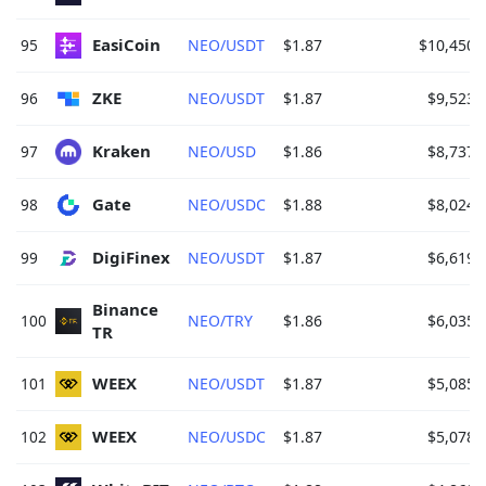
EasiCoin 
95
NEO/USDT
$1.87
$10,450.
ZKE 
96
NEO/USDT
$1.87
$9,523.
Kraken 
97
NEO/USD
$1.86
$8,737.
Gate 
98
NEO/USDC
$1.88
$8,024.
DigiFinex 
99
NEO/USDT
$1.87
$6,619.
Binance 
100
NEO/TRY
$1.86
$6,035.
TR 
WEEX 
101
NEO/USDT
$1.87
$5,085.
WEEX 
102
NEO/USDC
$1.87
$5,078.