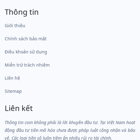
Thông tin
Giới thiệu
Chính sách bảo mật
Điều khoản sử dụng
Miễn trừ trách nhiệm
Liên hệ
Sitemap
Liên kết
Thông tin coin không phải là lời khuyên đầu tư. Tại Việt Nam hoạt
động đầu tư tiền mã hóa chưa được pháp luật công nhận và bảo
vệ. Các loại tiền số luôn tiềm ẩn nhiều rủi ro tài chính.