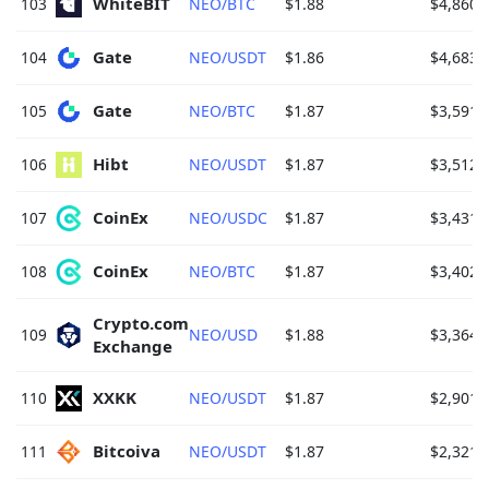
WhiteBIT 
103
NEO/BTC
$1.88
$4,860.
Gate 
104
NEO/USDT
$1.86
$4,683.
Gate 
105
NEO/BTC
$1.87
$3,591.
Hibt 
106
NEO/USDT
$1.87
$3,512.
CoinEx 
107
NEO/USDC
$1.87
$3,431.
CoinEx 
108
NEO/BTC
$1.87
$3,402.
Crypto.com 
109
NEO/USD
$1.88
$3,364.
Exchange 
XXKK 
110
NEO/USDT
$1.87
$2,901.
Bitcoiva 
111
NEO/USDT
$1.87
$2,321.