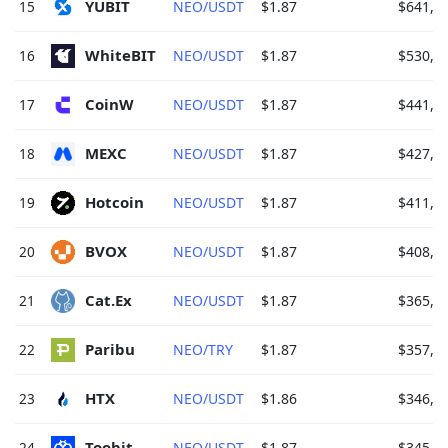
YUBIT 
15
NEO/USDT
$1.87
$641,3
WhiteBIT 
16
NEO/USDT
$1.87
$530,9
CoinW 
17
NEO/USDT
$1.87
$441,9
MEXC 
18
NEO/USDT
$1.87
$427,3
Hotcoin 
19
NEO/USDT
$1.87
$411,0
BVOX 
20
NEO/USDT
$1.87
$408,9
Cat.Ex 
21
NEO/USDT
$1.87
$365,5
Paribu 
22
NEO/TRY
$1.87
$357,5
HTX 
23
NEO/USDT
$1.86
$346,9
Toobit 
24
NEO/USDT
$1.87
$345,9