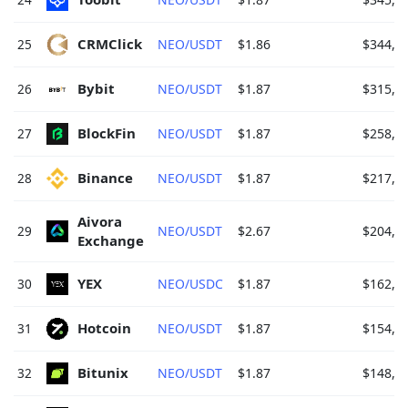
CRMClick 
25
NEO/USDT
$1.86
$344,7
Bybit 
26
NEO/USDT
$1.87
$315,6
BlockFin 
27
NEO/USDT
$1.87
$258,4
Binance 
28
NEO/USDT
$1.87
$217,7
Aivora 
29
NEO/USDT
$2.67
$204,2
Exchange 
YEX 
30
NEO/USDC
$1.87
$162,1
Hotcoin 
31
NEO/USDT
$1.87
$154,3
Bitunix 
32
NEO/USDT
$1.87
$148,2