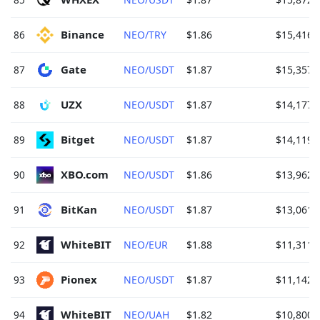
Binance 
86
NEO/TRY
$1.86
$15,416.
Gate 
87
NEO/USDT
$1.87
$15,357.
UZX 
88
NEO/USDT
$1.87
$14,177.
Bitget 
89
NEO/USDT
$1.87
$14,119.
XBO.com 
90
NEO/USDT
$1.86
$13,962.
BitKan 
91
NEO/USDT
$1.87
$13,061.
WhiteBIT 
92
NEO/EUR
$1.88
$11,311.
Pionex 
93
NEO/USDT
$1.87
$11,142.
WhiteBIT 
94
NEO/UAH
$1.82
$10,800.