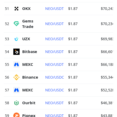
OKX 
51
NEO/USDT
$1.87
$70,243.
Gems 
52
NEO/USDT
$1.87
$70,234.
Trade 
UZX 
53
NEO/USDT
$1.87
$69,983.
Bitbase 
54
NEO/USDT
$1.87
$66,601.
MEXC 
55
NEO/USDT
$1.87
$66,188.
Binance 
56
NEO/USDC
$1.87
$55,344.
MEXC 
57
NEO/USDC
$1.87
$52,528.
Ourbit 
58
NEO/USDT
$1.87
$46,381.
Pionex 
59
NEO/USDT
$1.87
$43,881.