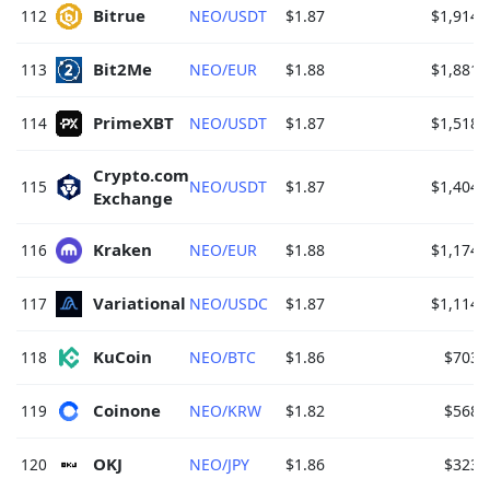
Bitrue 
112
NEO/USDT
$1.87
$1,914.
Bit2Me 
113
NEO/EUR
$1.88
$1,881.
PrimeXBT 
114
NEO/USDT
$1.87
$1,518.
Crypto.com 
115
NEO/USDT
$1.87
$1,404.
Exchange 
Kraken 
116
NEO/EUR
$1.88
$1,174.
Variational 
117
NEO/USDC
$1.87
$1,114.
KuCoin 
118
NEO/BTC
$1.86
$703.
Coinone 
119
NEO/KRW
$1.82
$568.
OKJ 
120
NEO/JPY
$1.86
$323.