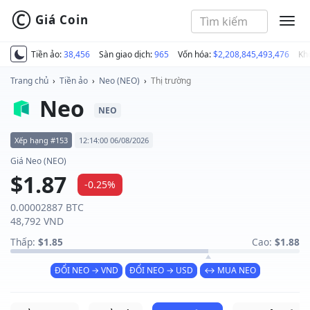
©
Giá Coin
MEN
Tiền ảo:
38,456
Sàn giao dịch:
965
Vốn hóa:
$2,208,845,493,476
Kh
Trang chủ
›
Tiền ảo
›
Neo (NEO)
›
Thị trường
Neo
NEO
Xếp hạng #153
12:14:00 06/08/2026
Giá Neo (NEO)
$1.87
-0.25%
0.00002887 BTC
48,792 VND
Thấp:
$1.85
Cao:
$1.88
ĐỔI NEO → VND
ĐỔI NEO → USD
↔ MUA NEO