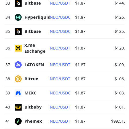
Bitbase 
33
NEO/USDT
$1.87
$144,4
Hyperliquid 
34
NEO/USDC
$1.87
$126,6
Bitbase 
35
NEO/USDC
$1.87
$125,8
x.me 
36
NEO/USDT
$1.87
$120,6
Exchange 
LATOKEN 
37
NEO/USDT
$1.87
$109,2
Bitrue 
38
NEO/USDT
$1.87
$106,0
MEXC 
39
NEO/USDC
$1.87
$103,4
Bitbaby 
40
NEO/USDT
$1.87
$101,7
Phemex 
41
NEO/USDT
$1.87
$99,512.