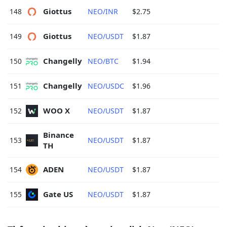
Giottus 
148
NEO/INR
$2.75
Giottus 
149
NEO/USDT
$1.87
Changelly 
150
NEO/BTC
$1.94
Changelly 
151
NEO/USDC
$1.96
WOO X 
152
NEO/USDT
$1.87
Binance 
153
NEO/USDT
$1.87
TH 
ADEN 
154
NEO/USDT
$1.87
Gate US 
155
NEO/USDT
$1.87