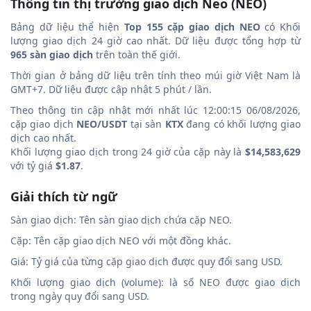
Thông tin thị trường giao dịch Neo (NEO)
Bảng dữ liệu thể hiện
Top 155 cặp giao dịch NEO
có Khối
lượng giao dịch 24 giờ cao nhất. Dữ liệu được tổng hợp từ
965 sàn giao dịch
trên toàn thế giới.
Thời gian ở bảng dữ liệu trên tính theo múi giờ Việt Nam là
GMT+7. Dữ liệu được cập nhật 5 phút / lần.
Theo thông tin cập nhật mới nhất lúc 12:00:15 06/08/2026,
cặp giao dịch
NEO/USDT
tại sàn
KTX
đang có khối lượng giao
dịch cao nhất.
Khối lượng giao dịch trong 24 giờ của cặp này là
$14,583,629
với tỷ giá
$1.87
.
Giải thích từ ngữ
Sàn giao dịch: Tên sàn giao dịch chứa cặp NEO.
Cặp: Tên cặp giao dịch NEO với một đồng khác.
Giá: Tỷ giá của từng cặp giao dịch được quy đổi sang USD.
Khối lượng giao dịch (volume): là số NEO được giao dịch
trong ngày quy đổi sang USD.