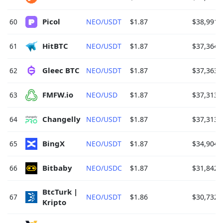
Picol 
60
NEO/USDT
$1.87
$38,991.
HitBTC 
61
NEO/USDT
$1.87
$37,364.
Gleec BTC 
62
NEO/USDT
$1.87
$37,363.
FMFW.io 
63
NEO/USD
$1.87
$37,313.
Changelly 
64
NEO/USDT
$1.87
$37,313.
BingX 
65
NEO/USDT
$1.87
$34,904.
Bitbaby 
66
NEO/USDC
$1.87
$31,842.
BtcTurk | 
67
NEO/USDT
$1.86
$30,732.
Kripto 