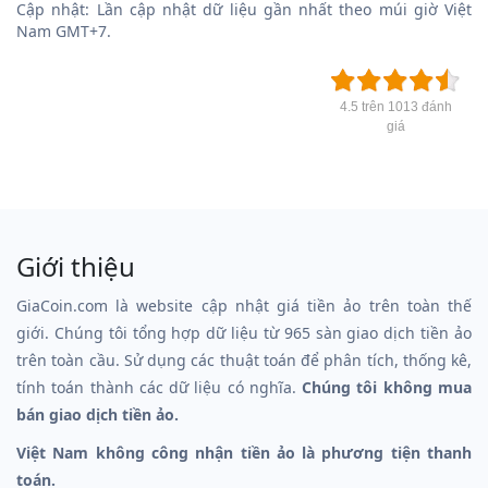
Cập nhật: Lần cập nhật dữ liệu gần nhất theo múi giờ Việt
Nam GMT+7.
4.5 trên 1013 đánh
giá
Giới thiệu
GiaCoin.com là website cập nhật giá tiền ảo trên toàn thế
giới. Chúng tôi tổng hợp dữ liệu từ 965 sàn giao dịch tiền ảo
trên toàn cầu. Sử dụng các thuật toán để phân tích, thống kê,
tính toán thành các dữ liệu có nghĩa.
Chúng tôi không mua
bán giao dịch tiền ảo.
Việt Nam không công nhận tiền ảo là phương tiện thanh
toán.