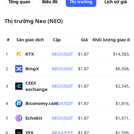
Tổng quan
Biểu đồ
Thị trường
Lịch sử giá
Thị trường Neo (NEO)
#
Sàn giao dịch
Cặp
Giá
Khối lượng giao dịc
KTX 
1
NEO/USDT
$1.87
$14,583,6
BingX 
2
NEO/USDC
$1.87
$6,508,7
CEEX 
3
NEO/USDT
$1.87
$2,545,2
exchange 
Biconomy.com 
4
NEO/USDT
$1.87
$1,816,7
Echobit 
5
NEO/USDT
$1.87
$1,671,2
YEX 
6
NEO/USDT
$1.87
$1,509,3