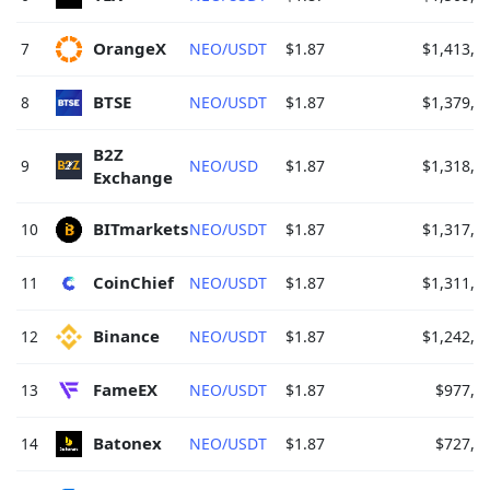
OrangeX 
7
NEO/USDT
$1.87
$1,413,9
BTSE 
8
NEO/USDT
$1.87
$1,379,6
B2Z 
9
NEO/USD
$1.87
$1,318,5
Exchange 
BITmarkets 
10
NEO/USDT
$1.87
$1,317,9
CoinChief 
11
NEO/USDT
$1.87
$1,311,9
Binance 
12
NEO/USDT
$1.87
$1,242,1
FameEX 
13
NEO/USDT
$1.87
$977,1
Batonex 
14
NEO/USDT
$1.87
$727,7