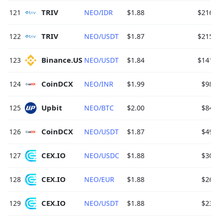
TRIV 
121
NEO/IDR
$1.88
$216.
TRIV 
122
NEO/USDT
$1.87
$215.
Binance.US 
123
NEO/USDT
$1.84
$141.
CoinDCX 
124
NEO/INR
$1.99
$98.
Upbit 
125
NEO/BTC
$2.00
$84.
CoinDCX 
126
NEO/USDT
$1.87
$49.
CEX.IO 
127
NEO/USDC
$1.88
$30.
CEX.IO 
128
NEO/EUR
$1.88
$26.
CEX.IO 
129
NEO/USDT
$1.88
$23.