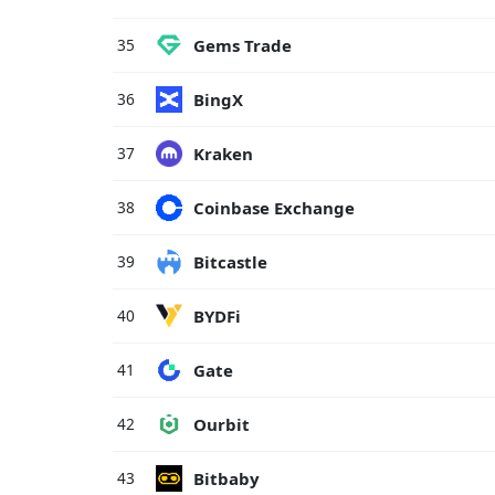
Gems Trade
35
BingX
36
Kraken
37
Coinbase Exchange
38
Bitcastle
39
BYDFi
40
Gate
41
Ourbit
42
Bitbaby
43