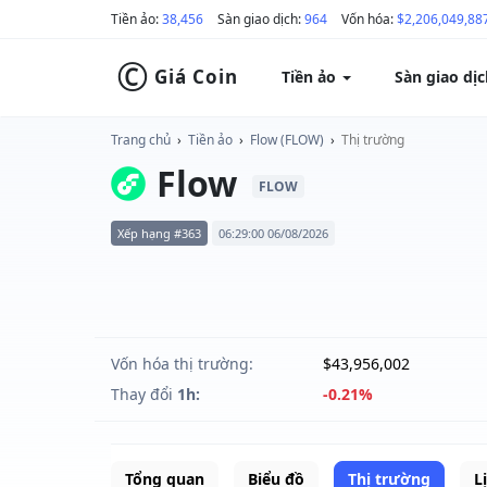
Tiền ảo:
38,456
Sàn giao dịch:
964
Vốn hóa:
$2,206,049,88
©
Giá Coin
Tiền ảo
Sàn giao dị
Trang chủ
›
Tiền ảo
›
Flow (FLOW)
›
Thị trường
Flow
FLOW
Xếp hạng #363
06:29:00 06/08/2026
Vốn hóa thị trường:
$43,956,002
Thay đổi
1h:
-0.21%
Tổng quan
Biểu đồ
Thị trường
L