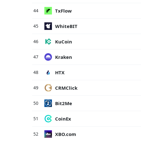
TxFlow
44
WhiteBIT
45
KuCoin
46
Kraken
47
HTX
48
CRMClick
49
Bit2Me
50
CoinEx
51
XBO.com
52