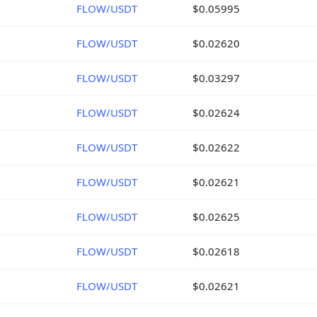
FLOW/USDT
$0.05995
FLOW/USDT
$0.02620
FLOW/USDT
$0.03297
FLOW/USDT
$0.02624
FLOW/USDT
$0.02622
FLOW/USDT
$0.02621
FLOW/USDT
$0.02625
FLOW/USDT
$0.02618
FLOW/USDT
$0.02621