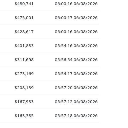
$480,741
06:00:16 06/08/2026
$475,001
06:00:17 06/08/2026
$428,617
06:00:16 06/08/2026
$401,883
05:54:16 06/08/2026
$311,698
05:56:54 06/08/2026
$273,169
05:54:17 06/08/2026
$208,139
05:57:20 06/08/2026
$167,933
05:57:12 06/08/2026
$163,385
05:57:18 06/08/2026