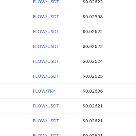
FLOW/USDT
$0.02622
FLOW/USDT
$0.02598
FLOW/USDT
$0.02622
FLOW/USDT
$0.02622
FLOW/USDT
$0.02624
FLOW/USDT
$0.02625
FLOW/TRY
$0.02606
FLOW/USDT
$0.02621
FLOW/USDT
$0.02621
FLOW/USDT
$0.02621