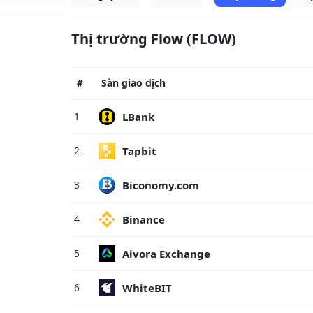
Thị trường Flow (FLOW)
#
Sàn giao dịch
LBank
1
Tapbit
2
Biconomy.com
3
Binance
4
Aivora Exchange
5
WhiteBIT
6