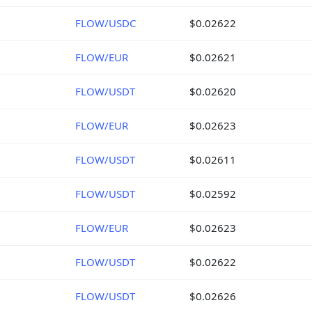
FLOW/USDC
$0.02622
FLOW/EUR
$0.02621
FLOW/USDT
$0.02620
FLOW/EUR
$0.02623
FLOW/USDT
$0.02611
FLOW/USDT
$0.02592
FLOW/EUR
$0.02623
FLOW/USDT
$0.02622
FLOW/USDT
$0.02626