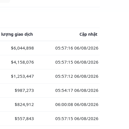
 lượng giao dịch
Cập nhật
$6,044,898
05:57:16 06/08/2026
$4,158,076
05:57:15 06/08/2026
$1,253,447
05:57:12 06/08/2026
$987,273
05:54:17 06/08/2026
$824,912
06:00:08 06/08/2026
$557,843
05:57:15 06/08/2026