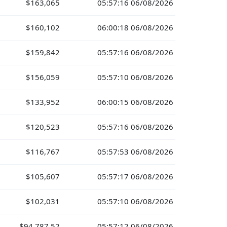
$163,065
05:57:16 06/08/2026
$160,102
06:00:18 06/08/2026
$159,842
05:57:16 06/08/2026
$156,059
05:57:10 06/08/2026
$133,952
06:00:15 06/08/2026
$120,523
05:57:16 06/08/2026
$116,767
05:57:53 06/08/2026
$105,607
05:57:17 06/08/2026
$102,031
05:57:10 06/08/2026
$94,787.52
05:57:12 06/08/2026