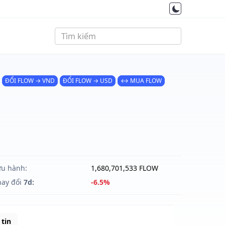
ĐỔI FLOW → VND
ĐỔI FLOW → USD
↔ MUA FLOW
ưu hành:
1,680,701,533 FLOW
hay đổi
7d:
-6.5%
tin