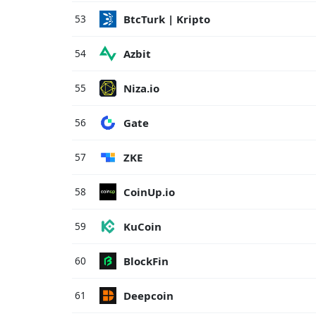
BtcTurk | Kripto
53
Azbit
54
Niza.io
55
Gate
56
ZKE
57
CoinUp.io
58
KuCoin
59
BlockFin
60
Deepcoin
61