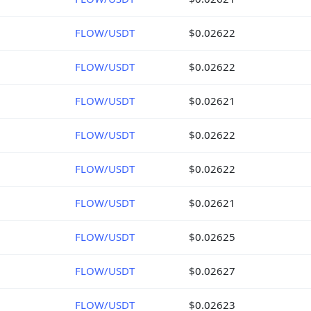
FLOW/USDT
$0.02622
FLOW/USDT
$0.02622
FLOW/USDT
$0.02621
FLOW/USDT
$0.02622
FLOW/USDT
$0.02622
FLOW/USDT
$0.02621
FLOW/USDT
$0.02625
FLOW/USDT
$0.02627
FLOW/USDT
$0.02623