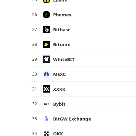
Phemex
26
Bitbase
27
Bitunix
28
WhiteBIT
29
MEXC
30
XXKK
31
Bybit
32
BitGW Exchange
33
OKX
34