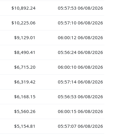
$10,892.24
05:57:53 06/08/2026
$10,225.06
05:57:10 06/08/2026
$9,129.01
06:00:12 06/08/2026
$8,490.41
05:56:24 06/08/2026
$6,715.20
06:00:10 06/08/2026
$6,319.42
05:57:14 06/08/2026
$6,168.15
05:56:53 06/08/2026
$5,560.26
06:00:15 06/08/2026
$5,154.81
05:57:07 06/08/2026