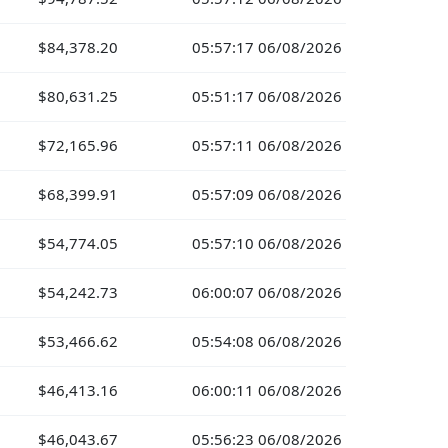
$84,378.20
05:57:17 06/08/2026
$80,631.25
05:51:17 06/08/2026
$72,165.96
05:57:11 06/08/2026
$68,399.91
05:57:09 06/08/2026
$54,774.05
05:57:10 06/08/2026
$54,242.73
06:00:07 06/08/2026
$53,466.62
05:54:08 06/08/2026
$46,413.16
06:00:11 06/08/2026
$46,043.67
05:56:23 06/08/2026