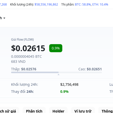
7,268
Khối lượng (24h):
$58,556,196,862
Thị phần:
BTC: 58.8%
,
ETH: 10.4%
ch
Giá Flow (FLOW)
$0.02615
0.9%
0.0000004045 BTC
683 VND
Thấp:
$0.02576
Cao:
$0.02651
Khối lượng 24h:
$2,756,498
L
Thay đổi
24h:
0.9%
T
ịch sử giá
Phân tích
Holder
Ví lưu trữ
Thông 