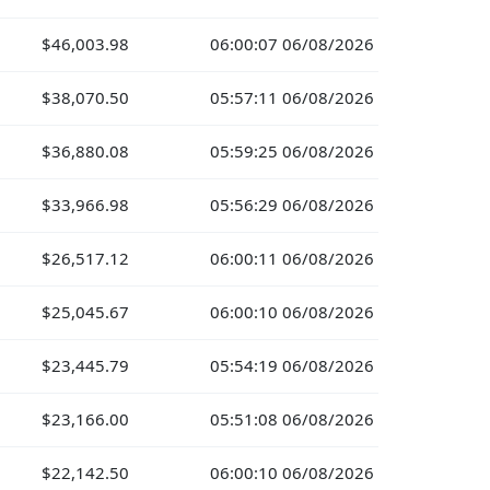
$46,003.98
06:00:07 06/08/2026
$38,070.50
05:57:11 06/08/2026
$36,880.08
05:59:25 06/08/2026
$33,966.98
05:56:29 06/08/2026
$26,517.12
06:00:11 06/08/2026
$25,045.67
06:00:10 06/08/2026
$23,445.79
05:54:19 06/08/2026
$23,166.00
05:51:08 06/08/2026
$22,142.50
06:00:10 06/08/2026