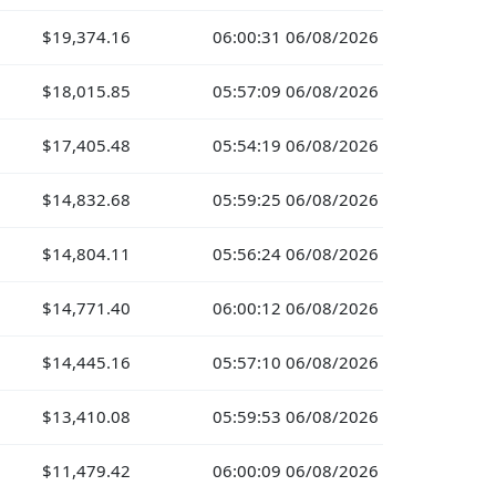
$19,374.16
06:00:31 06/08/2026
$18,015.85
05:57:09 06/08/2026
$17,405.48
05:54:19 06/08/2026
$14,832.68
05:59:25 06/08/2026
$14,804.11
05:56:24 06/08/2026
$14,771.40
06:00:12 06/08/2026
$14,445.16
05:57:10 06/08/2026
$13,410.08
05:59:53 06/08/2026
$11,479.42
06:00:09 06/08/2026