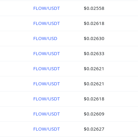
FLOW/USDT
$0.02558
FLOW/USDT
$0.02618
FLOW/USD
$0.02630
FLOW/USDT
$0.02633
FLOW/USDT
$0.02621
FLOW/USDT
$0.02621
FLOW/USDT
$0.02618
FLOW/USDT
$0.02609
FLOW/USDT
$0.02627