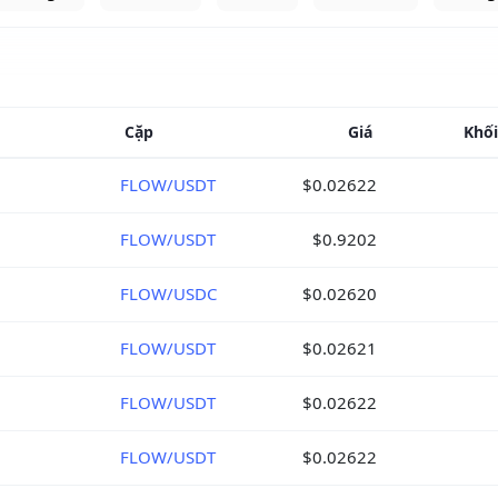
Cặp
Giá
Khối
FLOW/USDT
$0.02622
FLOW/USDT
$0.9202
FLOW/USDC
$0.02620
FLOW/USDT
$0.02621
FLOW/USDT
$0.02622
FLOW/USDT
$0.02622