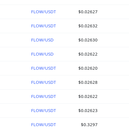
FLOW/USDT
$0.02627
FLOW/USDT
$0.02632
FLOW/USD
$0.02630
FLOW/USD
$0.02622
FLOW/USDT
$0.02620
FLOW/USDT
$0.02628
FLOW/USDT
$0.02622
FLOW/USDT
$0.02623
FLOW/USDT
$0.3297