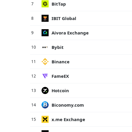
BitTap
7
IBIT Global
8
Aivora Exchange
9
Bybit
10
Binance
11
FameEX
12
Hotcoin
13
Biconomy.com
14
x.me Exchange
15