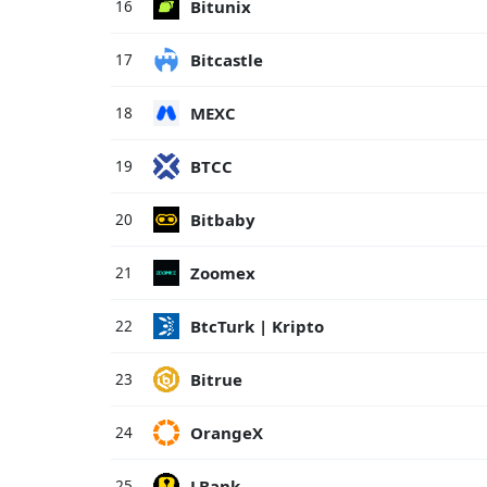
Bitunix
16
Bitcastle
17
MEXC
18
BTCC
19
Bitbaby
20
Zoomex
21
BtcTurk | Kripto
22
Bitrue
23
OrangeX
24
LBank
25