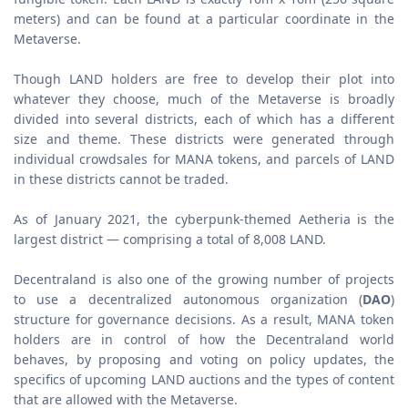
meters) and can be found at a particular coordinate in the
Metaverse.
Though LAND holders are free to develop their plot into
whatever they choose, much of the Metaverse is broadly
divided into several districts, each of which has a different
size and theme. These districts were generated through
individual crowdsales for MANA tokens, and parcels of LAND
in these districts cannot be traded.
As of January 2021, the cyberpunk-themed Aetheria is the
largest district — comprising a total of 8,008 LAND.
Decentraland is also one of the growing number of projects
to use a decentralized autonomous organization (
DAO
)
structure for governance decisions. As a result, MANA token
holders are in control of how the Decentraland world
behaves, by proposing and voting on policy updates, the
specifics of upcoming LAND auctions and the types of content
that are allowed with the Metaverse.