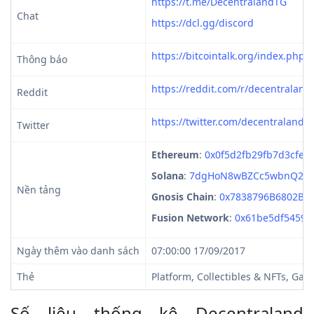
https://t.me/DecentralandTG
Chat
https://dcl.gg/discord
https://bitcointalk.org/index.php?
Thông báo
https://reddit.com/r/decentraland
Reddit
https://twitter.com/decentraland
Twitter
Ethereum
:
0x0f5d2fb29fb7d3cfee
Solana
:
7dgHoN8wBZCc5wbnQ2C4
Nền tảng
Gnosis Chain
:
0x7838796B6802B1
Fusion Network
:
0x61be5df54595
Ngày thêm vào danh sách
07:00:00 17/09/2017
Thẻ
Platform, Collectibles & NFTs, Gam
Số liệu thống kê Decentraland