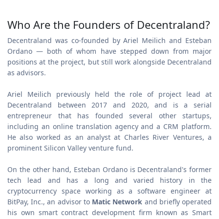
Who Are the Founders of Decentraland?
Decentraland was co-founded by Ariel Meilich and Esteban
Ordano — both of whom have stepped down from major
positions at the project, but still work alongside Decentraland
as advisors.
Ariel Meilich previously held the role of project lead at
Decentraland between 2017 and 2020, and is a serial
entrepreneur that has founded several other startups,
including an online translation agency and a CRM platform.
He also worked as an analyst at Charles River Ventures, a
prominent Silicon Valley venture fund.
On the other hand, Esteban Ordano is Decentraland's former
tech lead and has a long and varied history in the
cryptocurrency space working as a software engineer at
BitPay, Inc., an advisor to
Matic Network
and briefly operated
his own smart contract development firm known as Smart