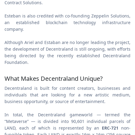
Contract Solutions.
Esteban is also credited with co-founding Zeppelin Solutions,
an established blockchain technology infrastructure
company.
Although Ariel and Estaban are no longer leading the project,
the development of Decentraland is still ongoing, with efforts
being directed by the recently established Decentraland
Foundation.
What Makes Decentraland Unique?
Decentraland is built for content creators, businesses and
individuals that are looking for a new artistic medium,
business opportunity, or source of entertainment.
In total, the Decentraland gameworld — termed the
“Metaverse” — is divided into 90,601 individual parcels of
LAND, each of which is represented by an
ERC-721
non-
fungible token. Each LAND is exactly 16m x 16m (256 square