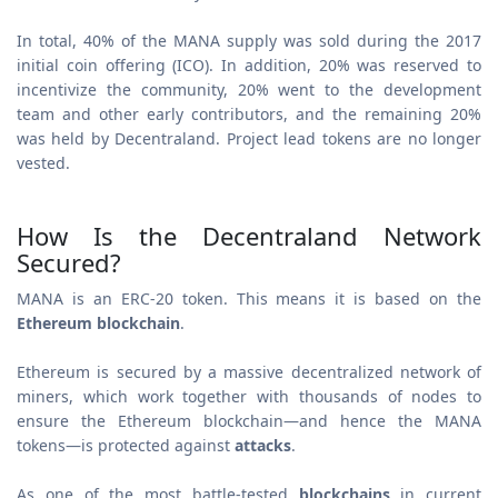
In total, 40% of the MANA supply was sold during the 2017
initial coin offering (ICO). In addition, 20% was reserved to
incentivize the community, 20% went to the development
team and other early contributors, and the remaining 20%
was held by Decentraland. Project lead tokens are no longer
vested.
How Is the Decentraland Network
Secured?
MANA is an ERC-20 token. This means it is based on the
Ethereum blockchain
.
Ethereum is secured by a massive decentralized network of
miners, which work together with thousands of nodes to
ensure the Ethereum blockchain—and hence the MANA
tokens—is protected against
attacks
.
As one of the most battle-tested
blockchains
in current