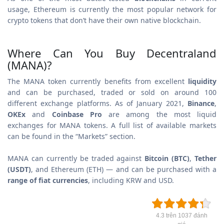
usage, Ethereum is currently the most popular network for
crypto tokens that don’t have their own native blockchain.
Where Can You Buy Decentraland
(MANA)?
The MANA token currently benefits from excellent
liquidity
and can be purchased, traded or sold on around 100
different exchange platforms. As of January 2021,
Binance
,
OKEx
and
Coinbase Pro
are among the most liquid
exchanges for MANA tokens. A full list of available markets
can be found in the “Markets” section.
MANA can currently be traded against
Bitcoin (BTC)
,
Tether
(USDT)
, and Ethereum (ETH) — and can be purchased with a
range of fiat currencies
, including KRW and USD.
4.3 trên 1037 đánh