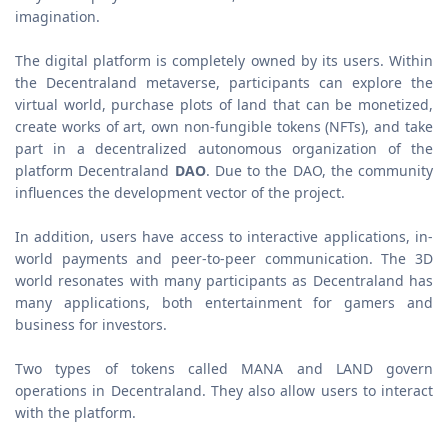
imagination.
The digital platform is completely owned by its users. Within
the Decentraland metaverse, participants can explore the
virtual world, purchase plots of land that can be monetized,
create works of art, own non-fungible tokens (NFTs), and take
part in a decentralized autonomous organization of the
platform Decentraland
DAO
. Due to the DAO, the community
influences the development vector of the project.
In addition, users have access to interactive applications, in-
world payments and peer-to-peer communication. The 3D
world resonates with many participants as Decentraland has
many applications, both entertainment for gamers and
business for investors.
Two types of tokens called MANA and LAND govern
operations in Decentraland. They also allow users to interact
with the platform.