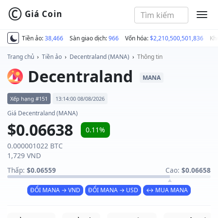
©
Giá Coin
MEN
Tiền ảo:
38,466
Sàn giao dịch:
966
Vốn hóa:
$2,210,500,501,836
Kh
Trang chủ
›
Tiền ảo
›
Decentraland (MANA)
›
Thông tin
Decentraland
MANA
Xếp hạng #151
13:14:00 08/08/2026
Giá Decentraland (MANA)
$0.06638
0.11%
0.000001022 BTC
1,729 VND
Thấp:
$0.06559
Cao:
$0.06658
ĐỔI MANA → VND
ĐỔI MANA → USD
↔ MUA MANA