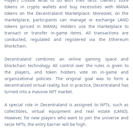
Players choose what to do with their land. Owners store
tokens in crypto wallets and buy necessities with MANA
tokens on the Decentraland Marketplace. Moreover, on the
marketplace, participants can manage or exchange LAND
tokens (priced in MANA). Holders use the marketplace to
transact or transfer in-game items. All transactions are
conducted, regulated and registered via the Ethereum
blockchain.
Decentraland combines an online gaming space and
blockchain technology. All control over the rules is given to
the players, and token holders vote on in-game and
organizational policies. The original goal was to form a
decentralized virtual reality, but in practice, Decentraland has
turned into a massive NFT market.
A special role in Decentraland is assigned to NFTs, such as
collectibles, virtual equipment and real estate (LAND).
However, for new players who want to join the universe and
seize NFTs, the entry barrier will be high.