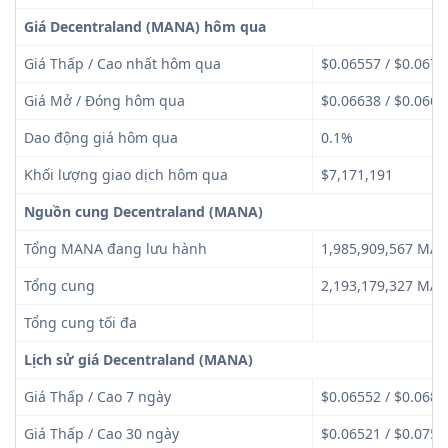
Giá Decentraland (MANA) hôm qua
Giá Thấp / Cao nhất hôm qua
$0.06557 / $0.0673
Giá Mở / Đóng hôm qua
$0.06638 / $0.0664
Dao động giá hôm qua
0.1%
Khối lượng giao dịch hôm qua
$7,171,191
Nguồn cung Decentraland (MANA)
Tổng MANA đang lưu hành
1,985,909,567 MA
Tổng cung
2,193,179,327 MA
Tổng cung tối đa
Lịch sử giá Decentraland (MANA)
Giá Thấp / Cao 7 ngày
$0.06552 / $0.0682
Giá Thấp / Cao 30 ngày
$0.06521 / $0.0750