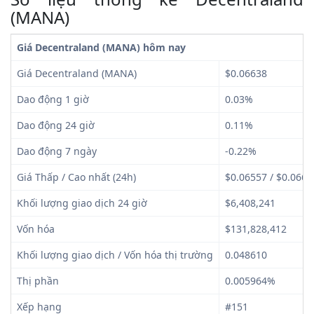
(MANA)
Giá Decentraland (MANA) hôm nay
Giá Decentraland (MANA)
$0.06638
Dao động 1 giờ
0.03%
Dao động 24 giờ
0.11%
Dao động 7 ngày
-0.22%
Giá Thấp / Cao nhất (24h)
$0.06557 / $0.0665
Khối lượng giao dịch 24 giờ
$6,408,241
Vốn hóa
$131,828,412
Khối lượng giao dịch / Vốn hóa thị trường
0.048610
Thị phần
0.005964%
Xếp hạng
#151