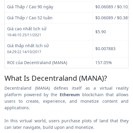
Giá Thấp / Cao 90 ngày
$0.06089 / $0.1022
Giá Thấp / Cao 52 tuần
$0.06089 / $0.3891
Giá cao nhất lịch sử
$5.90
16:46:10 25/11/2021
Giá thấp nhất lịch sử
$0.007883
04:29:22 14/10/2017
ROI của Decentraland (MANA)
157.05%
What Is Decentraland (MANA)?
Decentraland (MANA) defines itself as a virtual reality
platform powered by the
Ethereum
blockchain that allows
users to create, experience, and monetize content and
applications.
In this virtual world, users purchase plots of land that they
can later navigate, build upon and monetize.