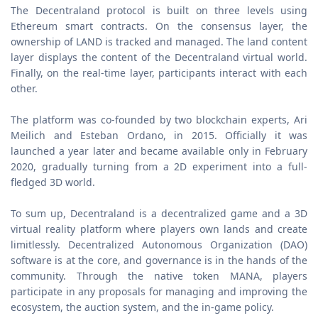
The Decentraland protocol is built on three levels using
Ethereum smart contracts. On the consensus layer, the
ownership of LAND is tracked and managed. The land content
layer displays the content of the Decentraland virtual world.
Finally, on the real-time layer, participants interact with each
other.
The platform was co-founded by two blockchain experts, Ari
Meilich and Esteban Ordano, in 2015. Officially it was
launched a year later and became available only in February
2020, gradually turning from a 2D experiment into a full-
fledged 3D world.
To sum up, Decentraland is a decentralized game and a 3D
virtual reality platform where players own lands and create
limitlessly. Decentralized Autonomous Organization (DAO)
software is at the core, and governance is in the hands of the
community. Through the native token MANA, players
participate in any proposals for managing and improving the
ecosystem, the auction system, and the in-game policy.