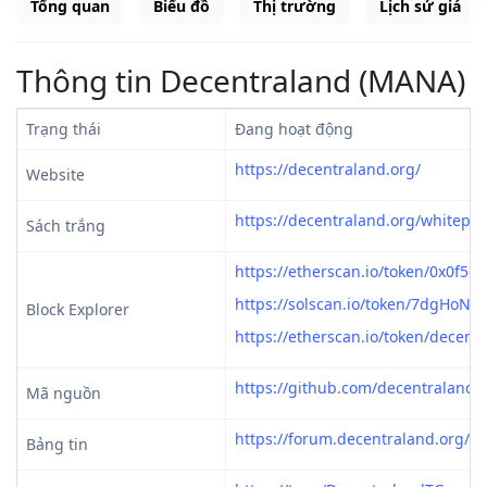
Tổng quan
Biểu đồ
Thị trường
Lịch sử giá
Thông tin Decentraland (MANA)
Trạng thái
Đang hoạt động
https://decentraland.org/
Website
https://decentraland.org/whitepap
Sách trắng
https://etherscan.io/token/0x0f5
https://solscan.io/token/7dgH
Block Explorer
https://etherscan.io/token/decent
https://github.com/decentraland
Mã nguồn
https://forum.decentraland.org/
Bảng tin