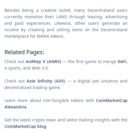
Besides being a creative outlet, many Decentraland users
currently monetize their LAND through leasing, advertising
and paid experiences. Likewise, other users generate an
income by creating and selling items on the Decentraland
marketplace for MANA tokens.
Related Pages:
Check out
AnRKey X (ANRX)
— the first game to merge
DeFi
,
e-sports, and Web 3.0.
Check out
Axie Infinity (AXS)
— a digital pet universe and
decentralized trading game.
Learn more about non-fungible tokens with
CoinMarketCap
Alexandria
.
Get the latest crypto news and latest trading insights with the
CoinMarketCap blog
.