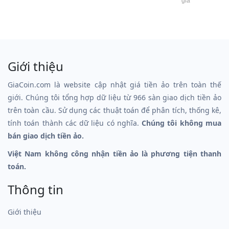
giá
Giới thiệu
GiaCoin.com là website cập nhật giá tiền ảo trên toàn thế
giới. Chúng tôi tổng hợp dữ liệu từ 966 sàn giao dịch tiền ảo
trên toàn cầu. Sử dụng các thuật toán để phân tích, thống kê,
tính toán thành các dữ liệu có nghĩa.
Chúng tôi không mua
bán giao dịch tiền ảo.
Việt Nam không công nhận tiền ảo là phương tiện thanh
toán.
Thông tin
Giới thiệu