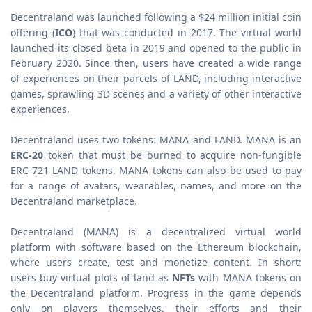
Decentraland was launched following a $24 million initial coin
offering (
ICO
) that was conducted in 2017. The virtual world
launched its closed beta in 2019 and opened to the public in
February 2020. Since then, users have created a wide range
of experiences on their parcels of LAND, including interactive
games, sprawling 3D scenes and a variety of other interactive
experiences.
Decentraland uses two tokens: MANA and LAND. MANA is an
ERC-20
token that must be burned to acquire non-fungible
ERC-721 LAND tokens. MANA tokens can also be used to pay
for a range of avatars, wearables, names, and more on the
Decentraland marketplace.
Decentraland (MANA) is a decentralized virtual world
platform with software based on the Ethereum blockchain,
where users create, test and monetize content. In short:
users buy virtual plots of land as
NFTs
with MANA tokens on
the Decentraland platform. Progress in the game depends
only on players themselves, their efforts and their