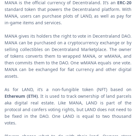
MANA is the official currency of Decentraland. It’s an
ERC-20
standard token that powers the Decentraland platform. With
MANA, users can purchase plots of LAND, as well as pay for
in-game items and services.
MANA gives its holders the right to vote in Decentraland DAO.
MANA can be purchased on a cryptocurrency exchange or by
selling collectibles on Decentraland Marketplace. The owner
of tokens converts them to wrapped MANA, or wMANA, and
then commits them to the DAO. One wMANA equals one vote.
MANA can be exchanged for fiat currency and other digital
assets.
As for LAND, it’s a non-fungible token (NFT) based on
Ethereum (ETH)
. It is used to track ownership of land parcels
aka digital real estate. Like MANA, LAND is part of the
protocol and confers voting rights, but LAND does not need to
be fixed in the DAO. One LAND is equal to two thousand
votes.