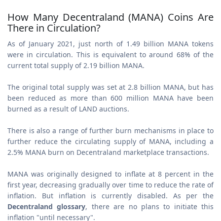
How Many Decentraland (MANA) Coins Are
There in Circulation?
As of January 2021, just north of 1.49 billion MANA tokens
were in circulation. This is equivalent to around 68% of the
current total supply of 2.19 billion MANA.
The original total supply was set at 2.8 billion MANA, but has
been reduced as more than 600 million MANA have been
burned as a result of LAND auctions.
There is also a range of further burn mechanisms in place to
further reduce the circulating supply of MANA, including a
2.5% MANA burn on Decentraland marketplace transactions.
MANA was originally designed to inflate at 8 percent in the
first year, decreasing gradually over time to reduce the rate of
inflation. But inflation is currently disabled. As per the
Decentraland glossary
, there are no plans to initiate this
inflation "until necessary".