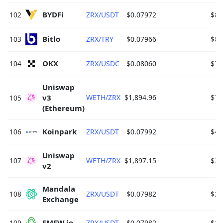
BYDFi 
102
ZRX/USDT
$0.07972
$86
Bitlo 
103
ZRX/TRY
$0.07966
$85
OKX 
104
ZRX/USDC
$0.08060
$71
Uniswap 
v3 
WETH/ZRX
$1,894.96
$70
105
(Ethereum) 
Koinpark 
106
ZRX/USDT
$0.07992
$42
Uniswap 
107
WETH/ZRX
$1,897.15
$38
v2 
Mandala 
108
ZRX/USDT
$0.07982
$28
Exchange 
FMFW.io 
109
ZRX/USDT
$0.07982
$28