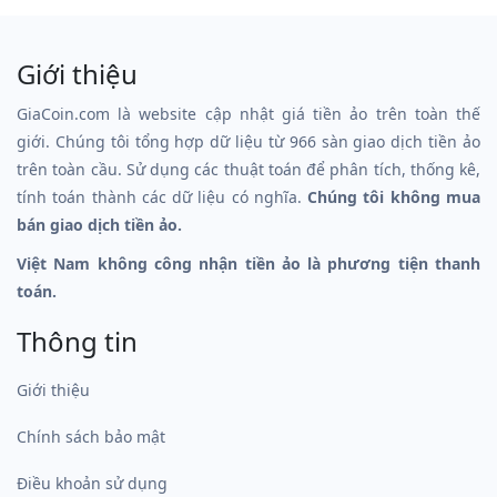
Giới thiệu
GiaCoin.com là website cập nhật giá tiền ảo trên toàn thế
giới. Chúng tôi tổng hợp dữ liệu từ 966 sàn giao dịch tiền ảo
trên toàn cầu. Sử dụng các thuật toán để phân tích, thống kê,
tính toán thành các dữ liệu có nghĩa.
Chúng tôi không mua
bán giao dịch tiền ảo.
Việt Nam không công nhận tiền ảo là phương tiện thanh
toán.
Thông tin
Giới thiệu
Chính sách bảo mật
Điều khoản sử dụng