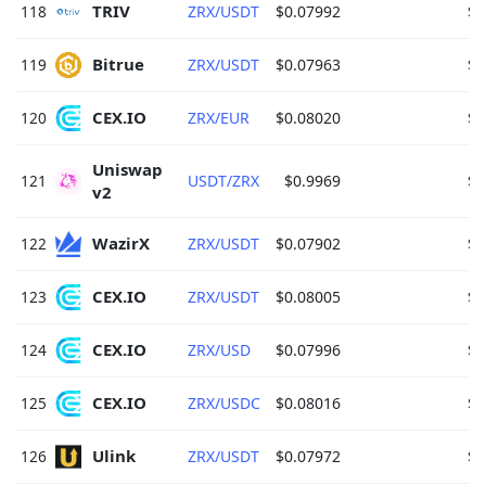
TRIV 
118
ZRX/USDT
$0.07992
$5
Bitrue 
119
ZRX/USDT
$0.07963
$5
CEX.IO 
120
ZRX/EUR
$0.08020
$4
Uniswap 
121
USDT/ZRX
$0.9969
$3
v2 
WazirX 
122
ZRX/USDT
$0.07902
$2
CEX.IO 
123
ZRX/USDT
$0.08005
$2
CEX.IO 
124
ZRX/USD
$0.07996
$1
CEX.IO 
125
ZRX/USDC
$0.08016
$1
Ulink 
126
ZRX/USDT
$0.07972
$1