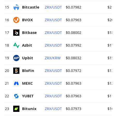
Bitcastle 
15
ZRX/USDT
$0.07982
$215
BVOX 
16
ZRX/USDT
$0.07963
$204
Bitbase 
17
ZRX/USDT
$0.08002
$180
Azbit 
18
ZRX/USDT
$0.07992
$177
Upbit 
19
ZRX/KRW
$0.08032
$157
BloFin 
20
ZRX/USDT
$0.07972
$139
MEXC 
21
ZRX/USDT
$0.07963
$125
YUBIT 
22
ZRX/USDT
$0.07963
$111
Bitunix 
23
ZRX/USDT
$0.07973
$109