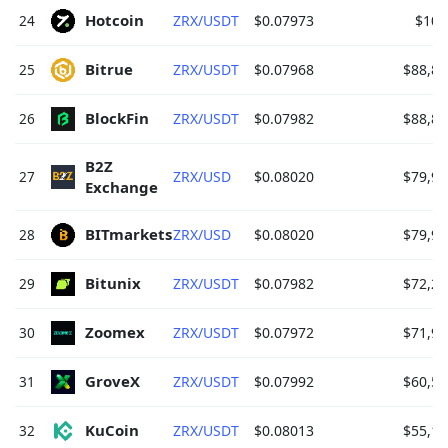
Hotcoin 
24
ZRX/USDT
$0.07973
$100
Bitrue 
25
ZRX/USDT
$0.07968
$88,88
BlockFin 
26
ZRX/USDT
$0.07982
$88,86
B2Z 
27
ZRX/USD
$0.08020
$79,96
Exchange 
BITmarkets 
28
ZRX/USD
$0.08020
$79,95
Bitunix 
29
ZRX/USDT
$0.07982
$72,26
Zoomex 
30
ZRX/USDT
$0.07972
$71,92
GroveX 
31
ZRX/USDT
$0.07992
$60,56
KuCoin 
32
ZRX/USDT
$0.08013
$55,10