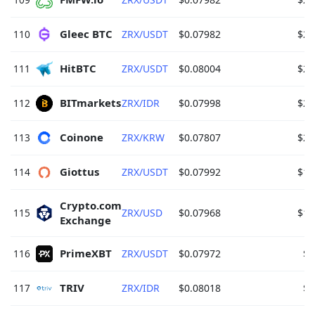
Gleec BTC 
110
ZRX/USDT
$0.07982
$28
HitBTC 
111
ZRX/USDT
$0.08004
$28
BITmarkets 
112
ZRX/IDR
$0.07998
$23
Coinone 
113
ZRX/KRW
$0.07807
$23
Giottus 
114
ZRX/USDT
$0.07992
$18
Crypto.com 
115
ZRX/USD
$0.07968
$15
Exchange 
PrimeXBT 
116
ZRX/USDT
$0.07972
$7
TRIV 
117
ZRX/IDR
$0.08018
$6