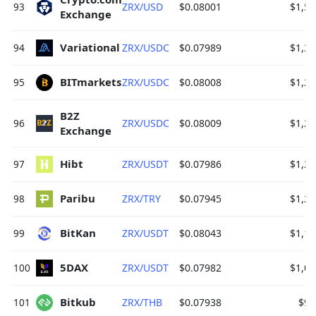
93
ZRX/USD
$0.08001
$1,56
Exchange 
Variational 
94
ZRX/USDC
$0.07989
$1,34
BITmarkets 
95
ZRX/USDC
$0.08008
$1,29
B2Z 
96
ZRX/USDC
$0.08009
$1,29
Exchange 
Hibt 
97
ZRX/USDT
$0.07986
$1,26
Paribu 
98
ZRX/TRY
$0.07945
$1,20
BitKan 
99
ZRX/USDT
$0.08043
$1,17
5DAX 
100
ZRX/USDT
$0.07982
$1,09
Bitkub 
101
ZRX/THB
$0.07938
$92