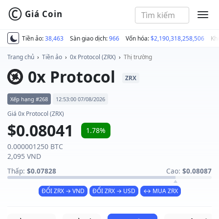
©
Giá Coin
MEN
Tiền ảo:
38,463
Sàn giao dịch:
966
Vốn hóa:
$2,190,318,258,506
Kh
Trang chủ
›
Tiền ảo
›
0x Protocol (ZRX)
›
Thị trường
0x Protocol
ZRX
Xếp hạng #268
12:53:00 07/08/2026
Giá 0x Protocol (ZRX)
$0.08041
1.78%
0.000001250 BTC
2,095 VND
Thấp:
$0.07828
Cao:
$0.08087
ĐỔI ZRX → VND
ĐỔI ZRX → USD
↔ MUA ZRX