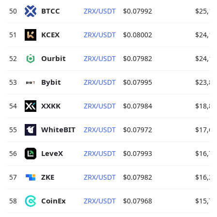
BTCC 
50
ZRX/USDT
$0.07992
$25,14
KCEX 
51
ZRX/USDT
$0.08002
$24,13
Ourbit 
52
ZRX/USDT
$0.07982
$24,12
Bybit 
53
ZRX/USDT
$0.07995
$23,82
XXKK 
54
ZRX/USDT
$0.07984
$18,85
WhiteBIT 
55
ZRX/USDT
$0.07972
$17,67
LeveX 
56
ZRX/USDT
$0.07993
$16,75
ZKE 
57
ZRX/USDT
$0.07982
$16,21
CoinEx 
58
ZRX/USDT
$0.07968
$15,79