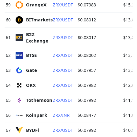
OrangeX 
59
ZRX/USDT
$0.07983
$15,28
BITmarkets 
60
ZRX/USDT
$0.08012
$13,83
B2Z 
61
ZRX/USDT
$0.08017
$13,82
Exchange 
BTSE 
62
ZRX/USDT
$0.08002
$13,77
Gate 
63
ZRX/USDT
$0.07957
$13,29
OKX 
64
ZRX/USDT
$0.07982
$12,61
Tothemoon 
65
ZRX/USDT
$0.07992
$11,19
Koinpark 
66
ZRX/INR
$0.08477
$11,05
BYDFi 
67
ZRX/USDT
$0.07992
$10,90