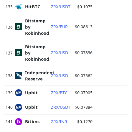
HitBTC 
135
ZRX/USDT
$0.1075
Bitstamp 
by 
ZRX/EUR
$0.08613
136
Robinhood 
Bitstamp 
by 
ZRX/USD
$0.07836
137
Robinhood 
Independent 
138
ZRX/USD
$0.07562
Reserve 
Upbit 
139
ZRX/BTC
$0.07905
Upbit 
140
ZRX/USDT
$0.07884
Bitbns 
141
ZRX/INR
$0.1270