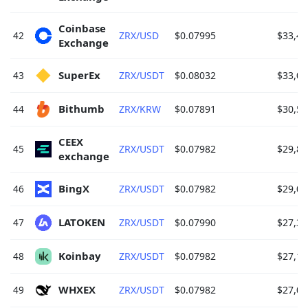
Coinbase 
42
ZRX/USD
$0.07995
$33,41
Exchange 
SuperEx 
43
ZRX/USDT
$0.08032
$33,05
Bithumb 
44
ZRX/KRW
$0.07891
$30,58
CEEX 
45
ZRX/USDT
$0.07982
$29,82
exchange 
BingX 
46
ZRX/USDT
$0.07982
$29,03
LATOKEN 
47
ZRX/USDT
$0.07990
$27,36
Koinbay 
48
ZRX/USDT
$0.07982
$27,12
WHXEX 
49
ZRX/USDT
$0.07982
$27,03