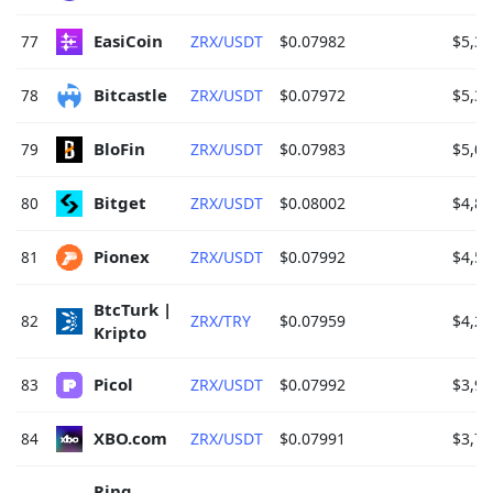
EasiCoin 
77
ZRX/USDT
$0.07982
$5,36
Bitcastle 
78
ZRX/USDT
$0.07972
$5,30
BloFin 
79
ZRX/USDT
$0.07983
$5,01
Bitget 
80
ZRX/USDT
$0.08002
$4,83
Pionex 
81
ZRX/USDT
$0.07992
$4,52
BtcTurk | 
82
ZRX/TRY
$0.07959
$4,22
Kripto 
Picol 
83
ZRX/USDT
$0.07992
$3,98
XBO.com 
84
ZRX/USDT
$0.07991
$3,77
Ring 