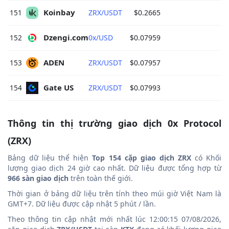
Koinbay 
151
ZRX/USDT
$0.2665
Dzengi.com 
152
0x/USD
$0.07959
ADEN 
153
ZRX/USDT
$0.07957
Gate US 
154
ZRX/USDT
$0.07993
Thông tin thị trường giao dịch 0x Protocol
(ZRX)
Bảng dữ liệu thể hiện
Top 154 cặp giao dịch ZRX
có Khối
lượng giao dịch 24 giờ cao nhất. Dữ liệu được tổng hợp từ
966 sàn giao dịch
trên toàn thế giới.
Thời gian ở bảng dữ liệu trên tính theo múi giờ Việt Nam là
GMT+7. Dữ liệu được cập nhật 5 phút / lần.
Theo thông tin cập nhật mới nhất lúc 12:00:15 07/08/2026,