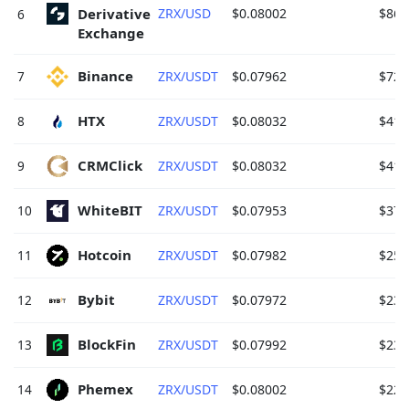
Derivative 
ZRX/USD
$0.08002
$862
6
Exchange 
Binance 
7
ZRX/USDT
$0.07962
$720
HTX 
8
ZRX/USDT
$0.08032
$411
CRMClick 
9
ZRX/USDT
$0.08032
$411
WhiteBIT 
10
ZRX/USDT
$0.07953
$372
Hotcoin 
11
ZRX/USDT
$0.07982
$257
Bybit 
12
ZRX/USDT
$0.07972
$239
BlockFin 
13
ZRX/USDT
$0.07992
$231
Phemex 
14
ZRX/USDT
$0.08002
$220