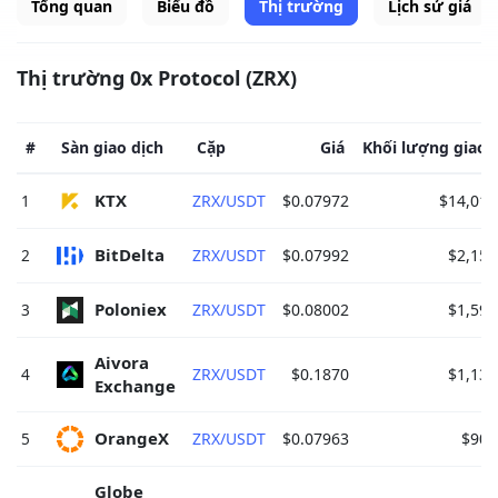
Tổng quan
Biểu đồ
Thị trường
Lịch sử giá
Thị trường 0x Protocol (ZRX)
#
Sàn giao dịch
Cặp
Giá
Khối lượng giao 
KTX 
1
ZRX/USDT
$0.07972
$14,019
BitDelta 
2
ZRX/USDT
$0.07992
$2,159
Poloniex 
3
ZRX/USDT
$0.08002
$1,592
Aivora 
4
ZRX/USDT
$0.1870
$1,136
Exchange 
OrangeX 
5
ZRX/USDT
$0.07963
$908
Globe 