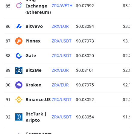
Exchange 
ZRX/WETH
$0.07992
$3,33
85
(Ethereum) 
Bitvavo 
86
ZRX/EUR
$0.08084
$3,26
Pionex 
87
ZRX/USDT
$0.07973
$3,18
Gate 
88
ZRX/USDT
$0.08020
$2,81
Bit2Me 
89
ZRX/EUR
$0.08101
$2,81
Kraken 
90
ZRX/EUR
$0.07975
$2,79
Binance.US 
91
ZRX/USDT
$0.08052
$2,20
BtcTurk | 
92
ZRX/USDT
$0.08054
$1,92
Kripto 
Crypto.com 