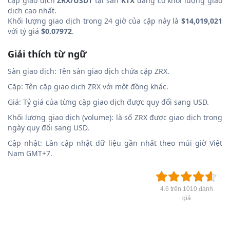
cặp giao dịch
ZRX/USDT
tại sàn
KTX
đang có khối lượng giao
dịch cao nhất.
Khối lượng giao dịch trong 24 giờ của cặp này là
$14,019,021
với tỷ giá
$0.07972
.
Giải thích từ ngữ
Sàn giao dịch: Tên sàn giao dịch chứa cặp ZRX.
Cặp: Tên cặp giao dịch ZRX với một đồng khác.
Giá: Tỷ giá của từng cặp giao dịch được quy đổi sang USD.
Khối lượng giao dịch (volume): là số ZRX được giao dịch trong
ngày quy đổi sang USD.
Cập nhật: Lần cập nhật dữ liệu gần nhất theo múi giờ Việt
Nam GMT+7.
4.6 trên 1010 đánh
giá