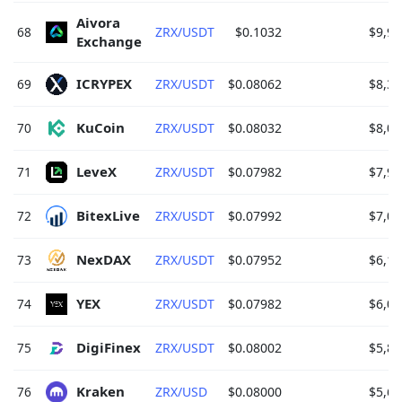
Aivora 
68
ZRX/USDT
$0.1032
$9,92
Exchange 
ICRYPEX 
69
ZRX/USDT
$0.08062
$8,31
KuCoin 
70
ZRX/USDT
$0.08032
$8,07
LeveX 
71
ZRX/USDT
$0.07982
$7,90
BitexLive 
72
ZRX/USDT
$0.07992
$7,01
NexDAX 
73
ZRX/USDT
$0.07952
$6,16
YEX 
74
ZRX/USDT
$0.07982
$6,07
DigiFinex 
75
ZRX/USDT
$0.08002
$5,84
Kraken 
76
ZRX/USD
$0.08000
$5,60