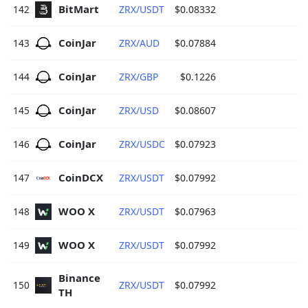
BitMart 
142
ZRX/USDT
$0.08332
CoinJar 
143
ZRX/AUD
$0.07884
CoinJar 
144
ZRX/GBP
$0.1226
CoinJar 
145
ZRX/USD
$0.08607
CoinJar 
146
ZRX/USDC
$0.07923
CoinDCX 
147
ZRX/USDT
$0.07992
WOO X 
148
ZRX/USDT
$0.07963
WOO X 
149
ZRX/USDT
$0.07992
Binance 
150
ZRX/USDT
$0.07992
TH 