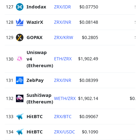
Indodax 
127
ZRX/IDR
$0.07750
$1
WazirX 
128
ZRX/INR
$0.08148
$1
GOPAX 
129
ZRX/KRW
$0.2805
$1
Uniswap 
v4 
ETH/ZRX
$1,902.49
$
130
(Ethereum) 
ZebPay 
131
ZRX/INR
$0.08399
$
SushiSwap 
132
WETH/ZRX
$1,902.14
$0.0
(Ethereum) 
HitBTC 
133
ZRX/BTC
$0.09067
HitBTC 
134
ZRX/USDC
$0.1090