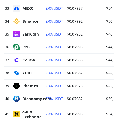
MEXC 
33
ZRX/USDT
$0.07987
$54,02
Binance 
34
ZRX/USDT
$0.07992
$50,28
EasiCoin 
35
ZRX/USDT
$0.07952
$46,40
P2B 
36
ZRX/USDT
$0.07993
$44,59
CoinW 
37
ZRX/USDT
$0.07985
$44,37
YUBIT 
38
ZRX/USDT
$0.07982
$44,14
Phemex 
39
ZRX/USDT
$0.07973
$42,67
Biconomy.com 
40
ZRX/USDT
$0.07982
$39,82
x.me 
41
ZRX/USDT
$0.07993
$34,64
Exchange 