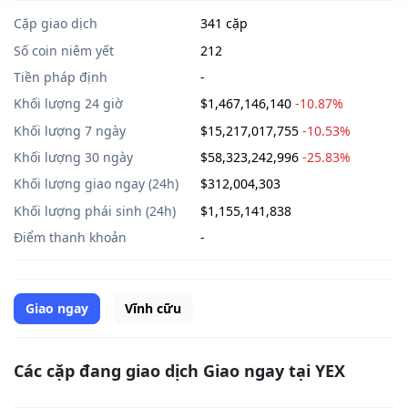
Cặp giao dịch
341 cặp
Số coin niêm yết
212
Tiền pháp định
-
Khối lượng 24 giờ
$1,467,146,140
-10.87%
Khối lượng 7 ngày
$15,217,017,755
-10.53%
Khối lượng 30 ngày
$58,323,242,996
-25.83%
Khối lượng giao ngay (24h)
$312,004,303
Khối lượng phái sinh (24h)
$1,155,141,838
Điểm thanh khoản
-
Giao ngay
Vĩnh cữu
Các cặp đang giao dịch Giao ngay tại YEX