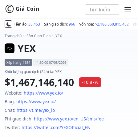
©
Giá Coin
MEN
Tiền ảo:
38,463
Sàn giao dịch:
966
Vốn hóa:
$2,186,560,815,482
Kh
Trang chủ
›
Sàn Giao Dịch
›
YEX
YEX
Xếp hạng #634
11:50:00 07/08/2026
Khối lượng giao dịch (24h) tại YEX
$1,467,146,140
-10.87%
Website:
https://www.yex.io/
Blog:
https://www.yex.io/
Chat:
https://t.me/yex_io
Phí giao dịch:
https://www.yex.io/en_US/cms/fee
Twitter:
https://twitter.com/YEXOfficial_EN