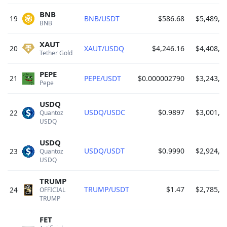
BNB
19
BNB/USDT
$586.68
$5,489,5
BNB 
XAUT
20
XAUT/USDQ
$4,246.16
$4,408,3
Tether Gold 
PEPE
21
PEPE/USDT
$0.000002790
$3,243,8
Pepe 
USDQ
USDQ/USDC
$0.9897
$3,001,9
22
Quantoz 
USDQ 
USDQ
USDQ/USDT
$0.9990
$2,924,9
23
Quantoz 
USDQ 
TRUMP
TRUMP/USDT
$1.47
$2,785,0
24
OFFICIAL 
TRUMP 
FET