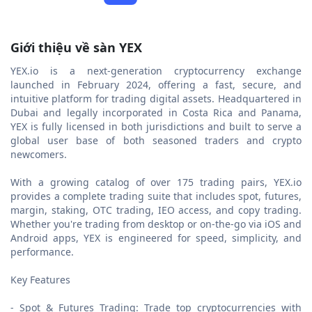
Giới thiệu về sàn YEX
YEX.io is a next-generation cryptocurrency exchange
launched in February 2024, offering a fast, secure, and
intuitive platform for trading digital assets. Headquartered in
Dubai and legally incorporated in Costa Rica and Panama,
YEX is fully licensed in both jurisdictions and built to serve a
global user base of both seasoned traders and crypto
newcomers.
With a growing catalog of over 175 trading pairs, YEX.io
provides a complete trading suite that includes spot, futures,
margin, staking, OTC trading, IEO access, and copy trading.
Whether you're trading from desktop or on-the-go via iOS and
Android apps, YEX is engineered for speed, simplicity, and
performance.
Key Features
- Spot & Futures Trading: Trade top cryptocurrencies with