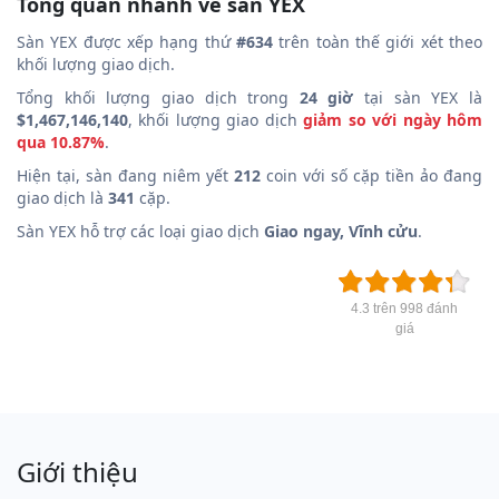
Tổng quan nhanh về sàn YEX
Sàn YEX được xếp hạng thứ
#634
trên toàn thế giới xét theo
khối lượng giao dịch.
Tổng khối lượng giao dịch trong
24 giờ
tại sàn YEX là
$1,467,146,140
, khối lượng giao dịch
giảm so với ngày hôm
qua 10.87%
.
Hiện tại, sàn đang niêm yết
212
coin với số cặp tiền ảo đang
giao dịch là
341
cặp.
Sàn YEX hỗ trợ các loại giao dịch
Giao ngay, Vĩnh cửu
.
4.3 trên 998 đánh
giá
Giới thiệu