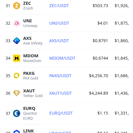
ZEC
31
ZEC/USDT
$503.73
$1,926,3
Zcash 
UNI
32
UNI/USDT
$4.01
$1,875,1
Uniswap 
AXS
33
AXS/USDT
$0.8791
$1,860,6
Axie Infinity 
MDOM
34
MDOM/USDT
$0.6744
$1,845,6
MovieDom 
PAXG
35
PAXG/USDT
$4,256.70
$1,686,8
PAX Gold 
XAUT
36
XAUT/USDT
$4,244.89
$1,436,1
Tether Gold 
EURQ
EURQ/USDT
$1.15
$1,331,2
37
Quantoz 
EURQ 
LINK