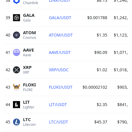
38
LINK/USDT
$8.13
$1,246,4
Chainlink 
GALA
39
GALA/USDT
$0.001788
$1,242,1
Gala 
ATOM
40
ATOM/USDT
$1.35
$1,123,0
Cosmos 
AAVE
41
AAVE/USDT
$90.09
$1,071,5
Aave 
XRP
42
XRP/USDC
$1.02
$1,018,6
XRP 
FLOKI
43
FLOKI/USDT
$0.00002102
$903,3
FLOKI 
LIT
44
LIT/USDT
$2.35
$841,5
Lighter 
LTC
45
LTC/USDT
$45.37
$790,4
Litecoin 