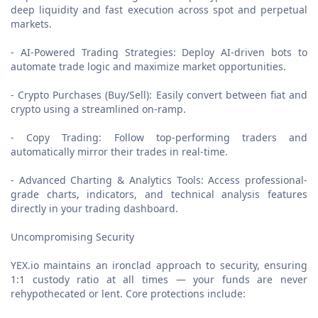
deep liquidity and fast execution across spot and perpetual
markets.
- AI-Powered Trading Strategies: Deploy AI-driven bots to
automate trade logic and maximize market opportunities.
- Crypto Purchases (Buy/Sell): Easily convert between fiat and
crypto using a streamlined on-ramp.
- Copy Trading: Follow top-performing traders and
automatically mirror their trades in real-time.
- Advanced Charting & Analytics Tools: Access professional-
grade charts, indicators, and technical analysis features
directly in your trading dashboard.
Uncompromising Security
YEX.io maintains an ironclad approach to security, ensuring
1:1 custody ratio at all times — your funds are never
rehypothecated or lent. Core protections include: