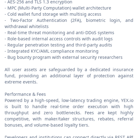
- AES-256 and TLS 1.3 encryption
- MPC (Multi-Party Computation) wallet architecture
- Cold wallet fund storage with multisig access
- Two-Factor Authentication (2FA), biometric login, and
withdrawal whitelists
- Real-time threat monitoring and anti-DDoS systems
- Role-based internal access controls with audit logs
- Regular penetration testing and third-party audits
- Integrated KYC/AML compliance monitoring
- Bug bounty program with external security researchers
All user assets are safeguarded by a dedicated insurance
fund, providing an additional layer of protection against
extreme events.
Performance & Fees
Powered by a high-speed, low-latency trading engine, YEX.io
is built to handle real-time order execution with high
throughput and zero bottlenecks. Fees are kept highly
competitive, with maker/taker structures, rebates, referral
bonuses, and volume-based loyalty tiers.
Developers and institutions can connect directly via REST API