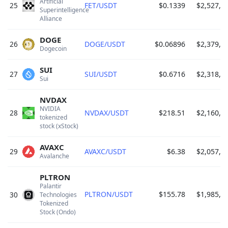
Artificial 
25
FET/USDT
$0.1339
$2,527,4
Superintelligence 
Alliance 
DOGE
26
DOGE/USDT
$0.06896
$2,379,8
Dogecoin 
SUI
27
SUI/USDT
$0.6716
$2,318,2
Sui 
NVDAX
NVIDIA 
28
NVDAX/USDT
$218.51
$2,160,7
tokenized 
stock (xStock) 
AVAXC
29
AVAXC/USDT
$6.38
$2,057,8
Avalanche 
PLTRON
Palantir 
PLTRON/USDT
$155.78
$1,985,2
30
Technologies 
Tokenized 
Stock (Ondo) 