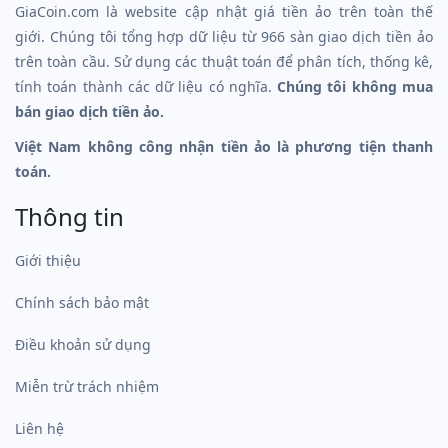
GiaCoin.com là website cập nhật giá tiền ảo trên toàn thế
giới. Chúng tôi tổng hợp dữ liệu từ 966 sàn giao dịch tiền ảo
trên toàn cầu. Sử dụng các thuật toán để phân tích, thống kê,
tính toán thành các dữ liệu có nghĩa.
Chúng tôi không mua
bán giao dịch tiền ảo.
Việt Nam không công nhận tiền ảo là phương tiện thanh
toán.
Thông tin
Giới thiệu
Chính sách bảo mật
Điều khoản sử dụng
Miễn trừ trách nhiệm
Liên hệ