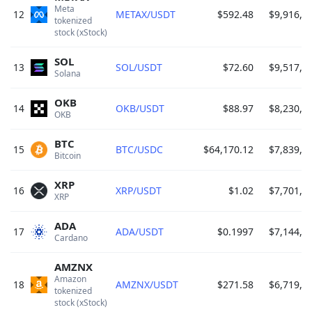
Meta 
12
METAX/USDT
$592.48
$9,916,0
tokenized 
stock (xStock) 
SOL
13
SOL/USDT
$72.60
$9,517,1
Solana 
OKB
14
OKB/USDT
$88.97
$8,230,8
OKB 
BTC
15
BTC/USDC
$64,170.12
$7,839,8
Bitcoin 
XRP
16
XRP/USDT
$1.02
$7,701,9
XRP 
ADA
17
ADA/USDT
$0.1997
$7,144,4
Cardano 
AMZNX
Amazon 
18
AMZNX/USDT
$271.58
$6,719,2
tokenized 
stock (xStock) 