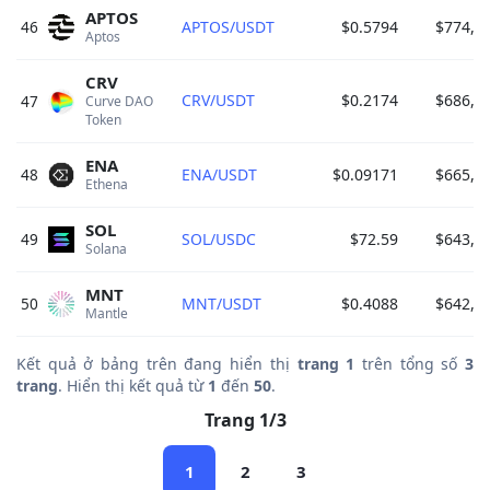
APTOS
46
APTOS/USDT
$0.5794
$774,2
Aptos 
CRV
CRV/USDT
$0.2174
$686,9
47
Curve DAO 
Token 
ENA
48
ENA/USDT
$0.09171
$665,7
Ethena 
SOL
49
SOL/USDC
$72.59
$643,7
Solana 
MNT
50
MNT/USDT
$0.4088
$642,6
Mantle 
Kết quả ở bảng trên đang hiển thị
trang 1
trên tổng số
3
trang
. Hiển thị kết quả từ
1
đến
50
.
Trang 1/3
1
2
3