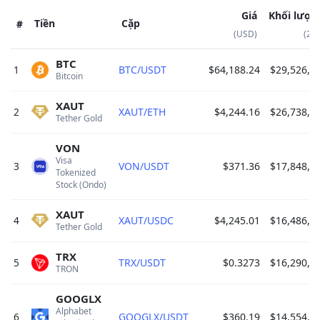
Giá
Khối lượn
Tiền
Cặp
#
(USD)
(24
BTC
1
BTC/USDT
$64,188.24
$29,526,2
Bitcoin 
XAUT
2
XAUT/ETH
$4,244.16
$26,738,9
Tether Gold 
VON
Visa 
3
VON/USDT
$371.36
$17,848,5
Tokenized 
Stock (Ondo) 
XAUT
4
XAUT/USDC
$4,245.01
$16,486,6
Tether Gold 
TRX
5
TRX/USDT
$0.3273
$16,290,2
TRON 
GOOGLX
Alphabet 
6
GOOGLX/USDT
$360.19
$14,554,3