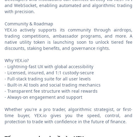
and WebSocket, enabling automated and algorithmic trading
with precision.
Community & Roadmap
YEX.io actively supports its community through airdrops,
trading competitions, ambassador programs, and more. A
native utility token is launching soon to unlock tiered fee
discounts, staking benefits, and governance rights.
Why YEX.io?
- Lightning-fast UX with global accessibility
- Licensed, insured, and 1:1 custody-secure
- Full-stack trading suite for all user levels
- Built-in AI tools and social trading mechanics
- Transparent fee structure with real rewards
- Always-on engagement and support
Whether you're a pro trader, algorithmic strategist, or first-
time buyer, YEX.io gives you the speed, control, and
protection to trade with confidence in the future of finance.