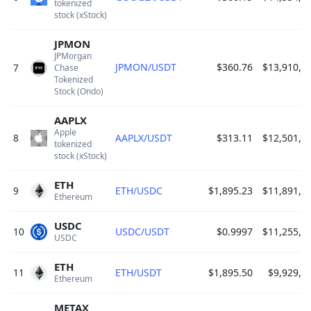
tokenized 
stock (xStock) 
JPMON
JPMorgan 
JPMON/USDT
$360.76
$13,910,3
7
Chase 
Tokenized 
Stock (Ondo) 
AAPLX
Apple 
8
AAPLX/USDT
$313.11
$12,501,8
tokenized 
stock (xStock) 
ETH
9
ETH/USDC
$1,895.23
$11,891,8
Ethereum 
USDC
10
USDC/USDT
$0.9997
$11,255,8
USDC 
ETH
11
ETH/USDT
$1,895.50
$9,929,9
Ethereum 
METAX