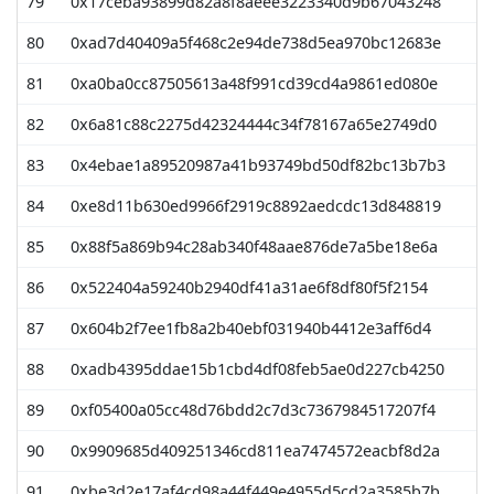
79
0x17ceba93899d82a8f8aeee3223340d9b67043248
80
0xad7d40409a5f468c2e94de738d5ea970bc12683e
81
0xa0ba0cc87505613a48f991cd39cd4a9861ed080e
82
0x6a81c88c2275d42324444c34f78167a65e2749d0
83
0x4ebae1a89520987a41b93749bd50df82bc13b7b3
84
0xe8d11b630ed9966f2919c8892aedcdc13d848819
85
0x88f5a869b94c28ab340f48aae876de7a5be18e6a
86
0x522404a59240b2940df41a31ae6f8df80f5f2154
87
0x604b2f7ee1fb8a2b40ebf031940b4412e3aff6d4
88
0xadb4395ddae15b1cbd4df08feb5ae0d227cb4250
89
0xf05400a05cc48d76bdd2c7d3c7367984517207f4
90
0x9909685d409251346cd811ea7474572eacbf8d2a
91
0xbe3d2e17af4cd98a44f449e4955d5cd2a3585b7b