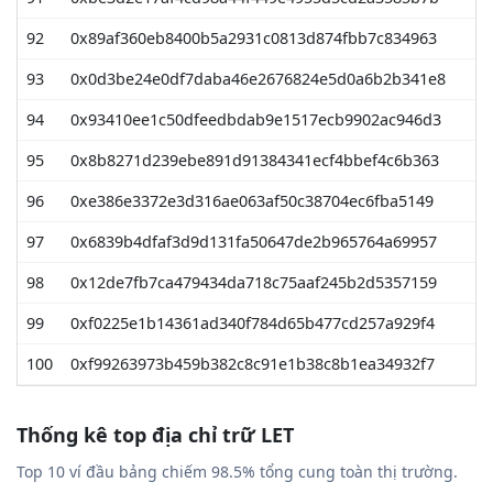
92
0x89af360eb8400b5a2931c0813d874fbb7c834963
93
0x0d3be24e0df7daba46e2676824e5d0a6b2b341e8
94
0x93410ee1c50dfeedbdab9e1517ecb9902ac946d3
95
0x8b8271d239ebe891d91384341ecf4bbef4c6b363
96
0xe386e3372e3d316ae063af50c38704ec6fba5149
97
0x6839b4dfaf3d9d131fa50647de2b965764a69957
98
0x12de7fb7ca479434da718c75aaf245b2d5357159
99
0xf0225e1b14361ad340f784d65b477cd257a929f4
100
0xf99263973b459b382c8c91e1b38c8b1ea34932f7
Thống kê top địa chỉ trữ LET
Top 10 ví đầu bảng chiếm 98.5% tổng cung toàn thị trường.