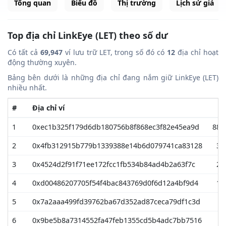
Tổng quan
Biểu đồ
Thị trường
Lịch sử giá
Top địa chỉ LinkEye (LET) theo số dư
Có tất cả
69,947
ví lưu trữ LET, trong số đó có
12
địa chỉ hoạt
động thường xuyên.
Bảng bên dưới là những địa chỉ đang nắm giữ LinkEye (LET)
nhiều nhất.
#
Địa chỉ ví
1
0xec1b325f179d6db180756b8f868ec3f82e45ea9d
883
2
0x4fb312915b779b1339388e14b6d079741ca83128
39
3
0x4524d2f91f71ee172fcc1fb534b84ad4b2a63f7c
26
4
0xd00486207705f54f4bac843769d0f6d12a4bf9d4
12
5
0x7a2aaa499fd39762ba67d352ad87ceca79df1c3d
9
6
0x9be5b8a7314552fa47feb1355cd5b4adc7bb7516
5