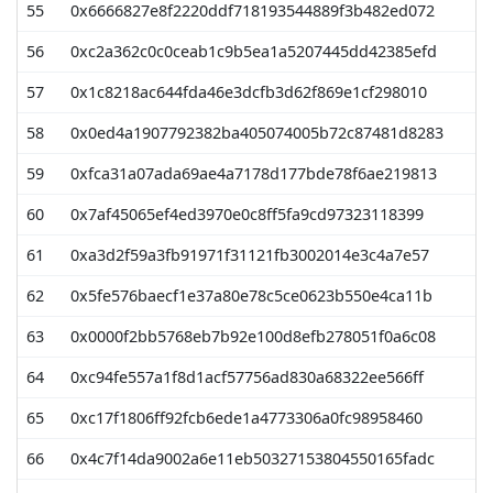
55
0x6666827e8f2220ddf718193544889f3b482ed072
56
0xc2a362c0c0ceab1c9b5ea1a5207445dd42385efd
57
0x1c8218ac644fda46e3dcfb3d62f869e1cf298010
58
0x0ed4a1907792382ba405074005b72c87481d8283
59
0xfca31a07ada69ae4a7178d177bde78f6ae219813
60
0x7af45065ef4ed3970e0c8ff5fa9cd97323118399
61
0xa3d2f59a3fb91971f31121fb3002014e3c4a7e57
62
0x5fe576baecf1e37a80e78c5ce0623b550e4ca11b
63
0x0000f2bb5768eb7b92e100d8efb278051f0a6c08
64
0xc94fe557a1f8d1acf57756ad830a68322ee566ff
65
0xc17f1806ff92fcb6ede1a4773306a0fc98958460
66
0x4c7f14da9002a6e11eb50327153804550165fadc