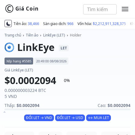
©
Giá Coin
MEN
Tiền ảo:
38,466
Sàn giao dịch:
966
Vốn hóa:
$2,212,911,328,375
Kh
Trang chủ
›
Tiền ảo
›
LinkEye (LET)
›
Holder
LinkEye
LET
Xếp hạng #5585
20:49:00 08/08/2026
Giá LinkEye (LET)
$0.0002094
0%
0.000000003224 BTC
5 VND
Thấp:
$0.0002094
Cao:
$0.0002094
ĐỔI LET → VND
ĐỔI LET → USD
↔ MUA LET