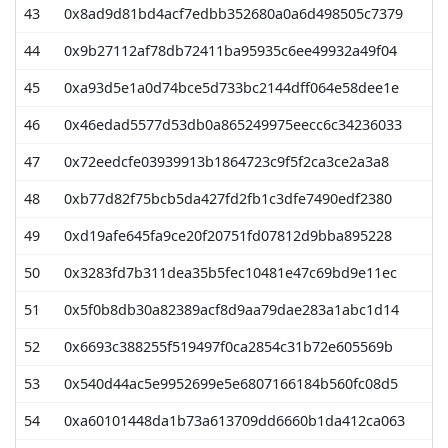
43
0x8ad9d81bd4acf7edbb352680a0a6d498505c7379
44
0x9b27112af78db72411ba95935c6ee49932a49f04
45
0xa93d5e1a0d74bce5d733bc2144dff064e58dee1e
46
0x46edad5577d53db0a865249975eecc6c34236033
47
0x72eedcfe03939913b1864723c9f5f2ca3ce2a3a8
48
0xb77d82f75bcb5da427fd2fb1c3dfe7490edf2380
49
0xd19afe645fa9ce20f20751fd07812d9bba895228
50
0x3283fd7b311dea35b5fec10481e47c69bd9e11ec
51
0x5f0b8db30a82389acf8d9aa79dae283a1abc1d14
52
0x6693c388255f519497f0ca2854c31b72e605569b
53
0x540d44ac5e9952699e5e6807166184b560fc08d5
54
0xa60101448da1b73a613709dd6660b1da412ca063