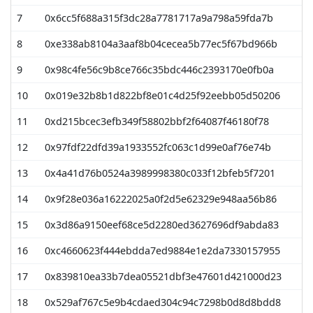
7
0x6cc5f688a315f3dc28a7781717a9a798a59fda7b
4
8
0xe338ab8104a3aaf8b04cecea5b77ec5f67bd966b
1
9
0x98c4fe56c9b8ce766c35bdc446c2393170e0fb0a
1
10
0x019e32b8b1d822bf8e01c4d25f92eebb05d50206
1
11
0xd215bcec3efb349f58802bbf2f64087f46180f78
12
0x97fdf22dfd39a1933552fc063c1d99e0af76e74b
13
0x4a41d76b0524a3989998380c033f12bfeb5f7201
14
0x9f28e036a16222025a0f2d5e62329e948aa56b86
15
0x3d86a9150eef68ce5d2280ed3627696df9abda83
16
0xc4660623f444ebdda7ed9884e1e2da7330157955
17
0x839810ea33b7dea05521dbf3e47601d421000d23
18
0x529af767c5e9b4cdaed304c94c7298b0d8d8bdd8