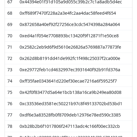
67
0x44394e01f31d105a9d055c39b2c7c1a8adb5d4ec
68
0xff689f7470f228a2a3e4fc2aa4dac58feed4f654
69
0x872658a40ef92f27256ce3cdc5474398a284a064
70
0xed4a1f054e7708893bc13420f9f12871f1e50ce8
71
0x2582c2eb9d6f9d5610e26826a5769887a77873fe
72
0x262d8b8191dd41de992fc1f498c25037f2ca000e
73
0xe29772feb1cd4632997ec3931640f92b91fd376a
74
0xff35fae0343641d220ef30ecae7216a6f59525f7
75
0x42f0f83477d5a64e1bcb138a16ca9b249ea80d08
76
0xc33536ed3581ec50221b97c8f49133702bd53bd1
77
0xdf6e3a83528fb0f8709deb12976e78ed590c3385
78
0xb28b2b6f1017806f247113adc4c166f00ec332cb