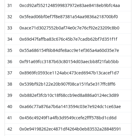
31
0xcd92af5521248599837972e83ae8418eb9bfc4aa
32
0x5fead06bf0ef7f8e87381a54aa9836a218700bf0
33
0xace71d3027552b0af74e0c7e76cf92e23209c8b0
34
0x69d47faffba83c676c45b7e7cadb62bf7d351f1f
35
0x55a686154f6b84dfe8acc9e1ef365a4a60d35e7e
36
0xf91a69fcc3187b63c80154d03aecbb8f21fab5bb
37
0x8969fc0593ce1124abc473ced6947b13cacef1d7
38
0x539bf92b122e20b907f08ca151fa5e317ffc8ff6
39
0xb882ef3fcb10c18f68ccb9ed8a886a0124ec3d89
40
0xa66c77a876a7b6a1413594c03e7e924dc1ce63ae
41
0x456c49249f1a4fb3d9549ccefe2fff578bd1cd6d
42
0x0e94198262ec4871df4264b0eb83532a28848591