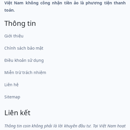
Việt Nam không công nhận tiền ảo là phương tiện thanh
toán.
Thông tin
Giới thiệu
Chính sách bảo mật
Điều khoản sử dụng
Miễn trừ trách nhiệm
Liên hệ
Sitemap
Liên kết
Thông tin coin không phải là lời khuyên đầu tư. Tại Việt Nam hoạt