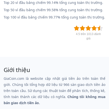
Top 20 ví đầu bảng chiếm 99.14% tổng cung toàn thị trường.
Top 50 ví đầu bảng chiếm 99.58% tổng cung toàn thị trường.
Top 100 ví đầu bảng chiếm 99.77% tổng cung toàn thị trường.
4.5 trên 1013 đánh
giá
Giới thiệu
GiaCoin.com là website cập nhật giá tiền ảo trên toàn thế
giới. Chúng tôi tổng hợp dữ liệu từ 966 sàn giao dịch tiền ảo
trên toàn cầu. Sử dụng các thuật toán để phân tích, thống kê,
tính toán thành các dữ liệu có nghĩa.
Chúng tôi không mua
bán giao dịch tiền ảo.