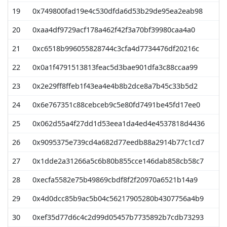
19
0x749800fad19e4c530dfda6d53b29de95ea2eab98
20
0xaa4df9729acf178a462f42f3a70bf39980caa4a0
21
0xc6518b996055828744c3cfa4d7734476df20216c
22
0x0a1f4791513813feac5d3bae901dfa3c88ccaa99
23
0x2e29ff8ffeb1f43ea4e4b8b2dce8a7b45c33b5d2
24
0x6e767351c88cebceb9c5e80fd7491be45fd17ee0
25
0x062d55a4f27dd1d53eea1da4ed4e4537818d4436
26
0x9095375e739cd4a682d77eedb88a2914b77c1cd7
27
0x1dde2a31266a5c6b80b855cce146dab858cb58c7
28
0xecfa5582e75b49869cbdf8f2f20970a6521b14a9
29
0x4d0dcc85b9ac5b04c56217905280b4307756a4b9
30
0xef35d77d6c4c2d99d05457b7735892b7cdb73293