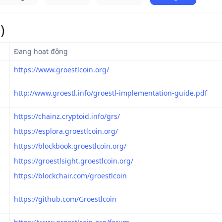
)
Đang hoạt động
https://www.groestlcoin.org/
http://www.groestl.info/groestl-implementation-guide.pdf
https://chainz.cryptoid.info/grs/
https://esplora.groestlcoin.org/
https://blockbook.groestlcoin.org/
https://groestlsight.groestlcoin.org/
https://blockchair.com/groestlcoin
https://github.com/Groestlcoin