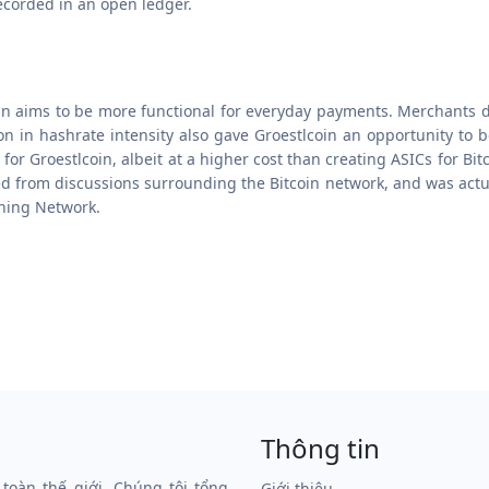
ecorded in an open ledger.
oin aims to be more functional for everyday payments. Merchants 
on in hashrate intensity also gave Groestlcoin an opportunity to 
 Groestlcoin, albeit at a higher cost than creating ASICs for Bitco
 from discussions surrounding the Bitcoin network, and was actuall
tning Network.
Thông tin
 toàn thế giới. Chúng tôi tổng
Giới thiệu