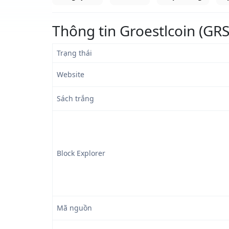
Thông tin Groestlcoin (GRS
Trạng thái
Website
Sách trắng
Block Explorer
Mã nguồn