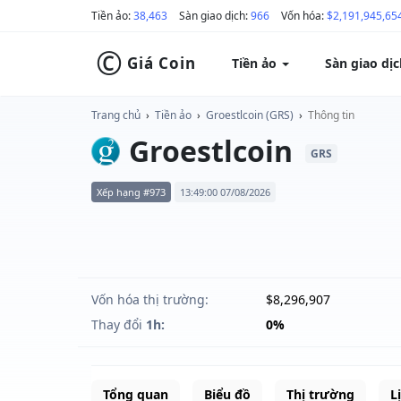
Tiền ảo:
38,463
Sàn giao dịch:
966
Vốn hóa:
$2,191,945,65
©
Giá Coin
Tiền ảo
Sàn giao dị
Trang chủ
›
Tiền ảo
›
Groestlcoin (GRS)
›
Thông tin
Groestlcoin
GRS
Xếp hạng #973
13:49:00 07/08/2026
Vốn hóa thị trường:
$8,296,907
Thay đổi
1h:
0%
Tổng quan
Biểu đồ
Thị trường
L