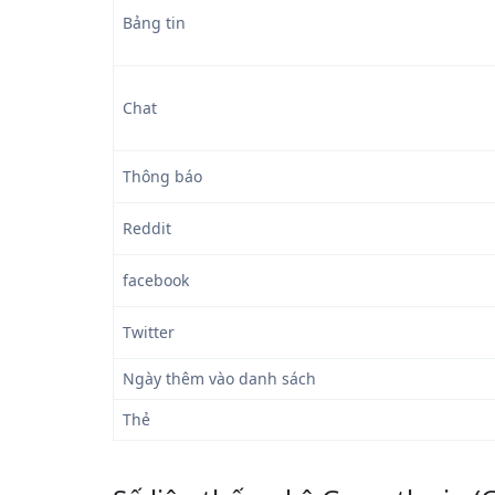
Bảng tin
Chat
Thông báo
Reddit
facebook
Twitter
Ngày thêm vào danh sách
Thẻ