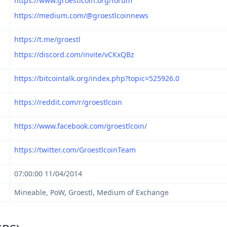
https://www.groestlcoin.org/forum
https://medium.com/@groestlcoinnews
https://t.me/groestl
https://discord.com/invite/vCKxQBz
https://bitcointalk.org/index.php?topic=525926.0
https://reddit.com/r/groestlcoin
https://www.facebook.com/groestlcoin/
https://twitter.com/GroestlcoinTeam
07:00:00 11/04/2014
Mineable, PoW, Groestl, Medium of Exchange