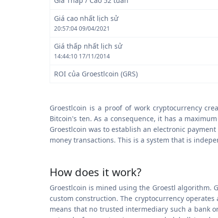
Giá Thấp / Cao 52 tuần
Giá cao nhất lịch sử
20:57:04 09/04/2021
Giá thấp nhất lịch sử
14:44:10 17/11/2014
ROI của Groestlcoin (GRS)
Groestlcoin is a proof of work cryptocurrency cr
Bitcoin's ten. As a consequence, it has a maximum t
Groestlcoin was to establish an electronic payment
money transactions. This is a system that is indepe
How does it work?
Groestlcoin is mined using the Groestl algorithm. G
custom construction. The cryptocurrency operates a
means that no trusted intermediary such a bank or P