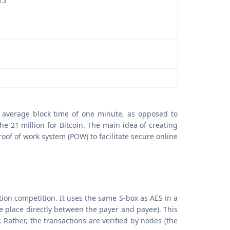
15
n average block time of one minute, as opposed to
he 21 million for Bitcoin. The main idea of creating
of of work system (POW) to facilitate secure online
tion competition. It uses the same S-box as AES in a
e place directly between the payer and payee). This
 Rather, the transactions are verified by nodes (the