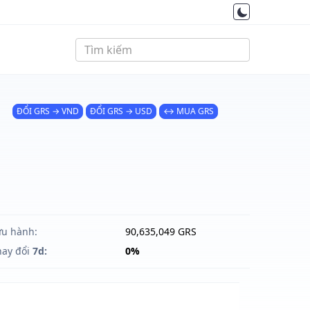
ĐỔI GRS → VND
ĐỔI GRS → USD
↔ MUA GRS
ưu hành:
90,635,049 GRS
hay đổi
7d:
0%