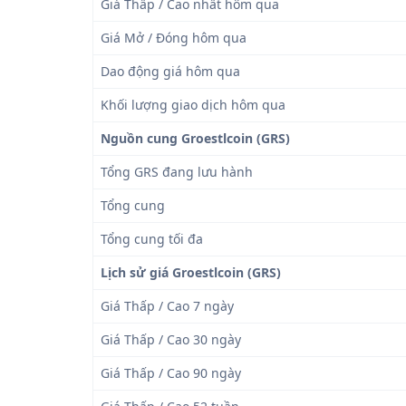
Giá Thấp / Cao nhất hôm qua
Giá Mở / Đóng hôm qua
Dao động giá hôm qua
Khối lượng giao dịch hôm qua
Nguồn cung Groestlcoin (GRS)
Tổng GRS đang lưu hành
Tổng cung
Tổng cung tối đa
Lịch sử giá Groestlcoin (GRS)
Giá Thấp / Cao 7 ngày
Giá Thấp / Cao 30 ngày
Giá Thấp / Cao 90 ngày