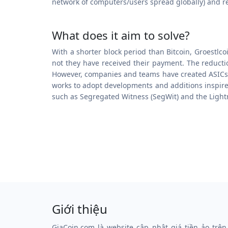
network of computers/users spread globally) and r
What does it aim to solve?
With a shorter block period than Bitcoin, Groestlc
not they have received their payment. The reducti
However, companies and teams have created ASICs for
works to adopt developments and additions inspired
such as Segregated Witness (SegWit) and the Ligh
Giới thiệu
GiaCoin.com là website cập nhật giá tiền ảo trên