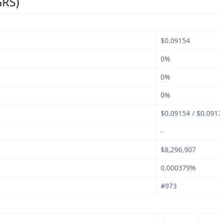
GRS)
$0.09154
0%
0%
0%
$0.09154 / $0.091
-
$8,296,907
0.000379%
#973