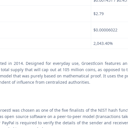
$0.001451 / $0.45
$2.79
$0.00006022
2,043.40%
eated in 2014. Designed for everyday use, Groestlcoin features a
otal supply that will cap out at 105 million coins, as opposed to t
 model that was purely based on mathematical proof. It uses the pro
ndent of influence from centralized authorities.
roestl was chosen as one of the five finalists of the NIST hash func
s open source software on a peer-to-peer model (transactions tak
ayPal is required to verify the details of the sender and receiver.