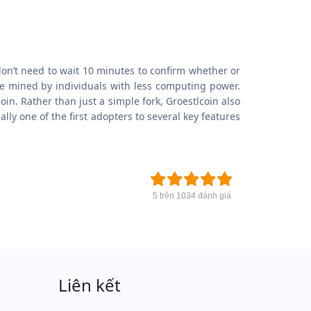
don’t need to wait 10 minutes to confirm whether or
be mined by individuals with less computing power.
in. Rather than just a simple fork, Groestlcoin also
y one of the first adopters to several key features
5 trên 1034 đánh giá
Liên kết