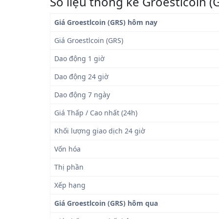
Số liệu thống kê Groestlcoin (
Giá Groestlcoin (GRS) hôm nay
Giá Groestlcoin (GRS)
Dao động 1 giờ
Dao động 24 giờ
Dao động 7 ngày
Giá Thấp / Cao nhất (24h)
Khối lượng giao dịch 24 giờ
Vốn hóa
Thị phần
Xếp hạng
Giá Groestlcoin (GRS) hôm qua