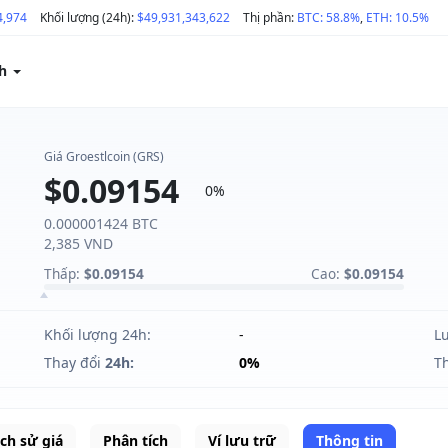
4,974
Khối lượng (24h):
$49,931,343,622
Thị phần:
BTC: 58.8%
,
ETH: 10.5%
ch
Giá Groestlcoin (GRS)
$0.09154
0%
0.000001424 BTC
2,385 VND
Thấp:
$0.09154
Cao:
$0.09154
Khối lượng 24h:
-
L
Thay đổi
24h:
0%
T
ịch sử giá
Phân tích
Ví lưu trữ
Thông tin