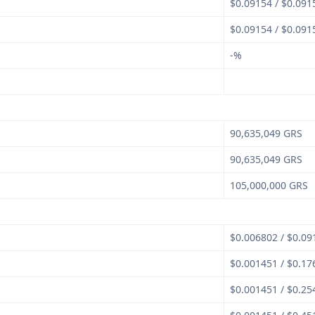
$0.09154 / $0.091
$0.09154 / $0.091
-%
90,635,049 GRS
90,635,049 GRS
105,000,000 GRS
$0.006802 / $0.09
$0.001451 / $0.17
$0.001451 / $0.25