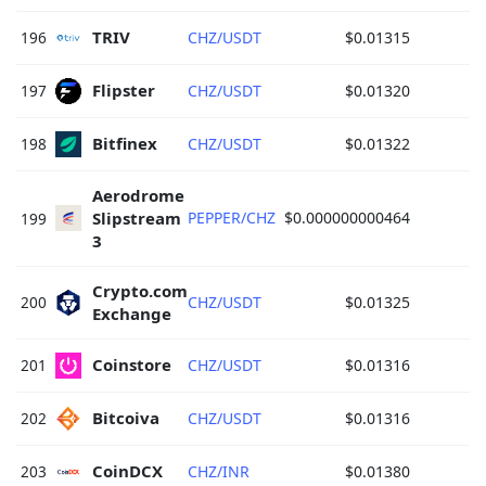
TRIV 
196
CHZ/USDT
$0.01315
Flipster 
197
CHZ/USDT
$0.01320
Bitfinex 
198
CHZ/USDT
$0.01322
Aerodrome 
Slipstream 
PEPPER/CHZ
$0.000000000464
199
3 
Crypto.com 
200
CHZ/USDT
$0.01325
Exchange 
Coinstore 
201
CHZ/USDT
$0.01316
Bitcoiva 
202
CHZ/USDT
$0.01316
CoinDCX 
203
CHZ/INR
$0.01380