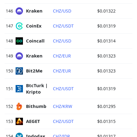
Kraken 
146
CHZ/USD
$0.01322
CoinEx 
147
CHZ/USDT
$0.01319
Coincall 
148
CHZ/USD
$0.01314
Kraken 
149
CHZ/EUR
$0.01323
Bit2Me 
150
CHZ/EUR
$0.01323
BtcTurk | 
151
CHZ/USDT
$0.01319
Kripto 
Bithumb 
152
CHZ/KRW
$0.01295
AEGET 
153
CHZ/USDT
$0.01315
Indodax 
154
CHZ/IDR
$0.01317