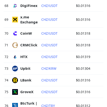
DigiFinex 
68
CHZ/USDT
$0.01316
x.me 
69
CHZ/USDT
$0.01316
Exchange 
CoinW 
70
CHZ/USDT
$0.01318
CRMClick 
71
CHZ/USDT
$0.01318
HTX 
72
CHZ/USDT
$0.01319
Upbit 
73
CHZ/KRW
$0.01304
LBank 
74
CHZ/USDT
$0.01316
GroveX 
75
CHZ/USDT
$0.01316
BtcTurk | 
76
CHZ/TRY
$0.01312