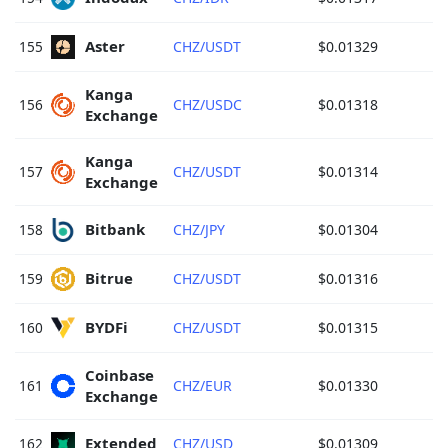
Aster 
155
CHZ/USDT
$0.01329
Kanga 
156
CHZ/USDC
$0.01318
Exchange 
Kanga 
157
CHZ/USDT
$0.01314
Exchange 
Bitbank 
158
CHZ/JPY
$0.01304
Bitrue 
159
CHZ/USDT
$0.01316
BYDFi 
160
CHZ/USDT
$0.01315
Coinbase 
161
CHZ/EUR
$0.01330
Exchange 
Extended 
162
CHZ/USD
$0.01309