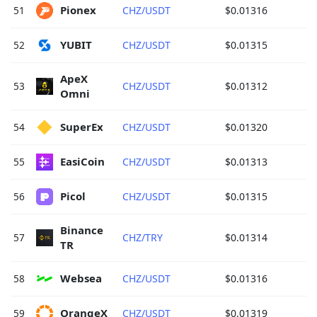
Pionex 
51
CHZ/USDT
$0.01316
YUBIT 
52
CHZ/USDT
$0.01315
ApeX 
53
CHZ/USDT
$0.01312
Omni 
SuperEx 
54
CHZ/USDT
$0.01320
EasiCoin 
55
CHZ/USDT
$0.01313
Picol 
56
CHZ/USDT
$0.01315
Binance 
57
CHZ/TRY
$0.01314
TR 
Websea 
58
CHZ/USDT
$0.01316
OrangeX 
59
CHZ/USDT
$0.01319