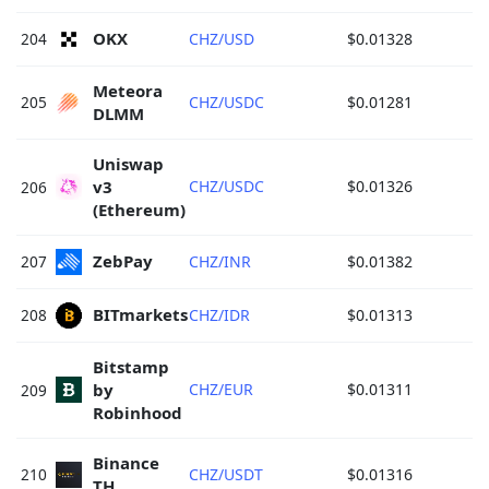
OKX 
204
CHZ/USD
$0.01328
Meteora 
205
CHZ/USDC
$0.01281
DLMM 
Uniswap 
v3 
CHZ/USDC
$0.01326
206
(Ethereum) 
ZebPay 
207
CHZ/INR
$0.01382
BITmarkets 
208
CHZ/IDR
$0.01313
Bitstamp 
by 
CHZ/EUR
$0.01311
209
Robinhood 
Binance 
210
CHZ/USDT
$0.01316
TH 