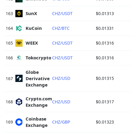
SunX 
163
CHZ/USDT
$0.01313
KuCoin 
164
CHZ/BTC
$0.01331
WEEX 
165
CHZ/USDT
$0.01316
Tokocrypto 
166
CHZ/USDT
$0.01316
Globe 
Derivative 
CHZ/USD
$0.01315
167
Exchange 
Crypto.com 
168
CHZ/USD
$0.01317
Exchange 
Coinbase 
169
CHZ/GBP
$0.01323
Exchange 