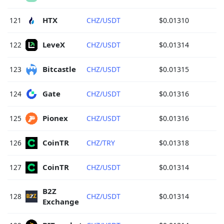
HTX 
121
CHZ/USDT
$0.01310
LeveX 
122
CHZ/USDT
$0.01314
Bitcastle 
123
CHZ/USDT
$0.01315
Gate 
124
CHZ/USDT
$0.01316
Pionex 
125
CHZ/USDT
$0.01316
CoinTR 
126
CHZ/TRY
$0.01318
CoinTR 
127
CHZ/USDT
$0.01314
B2Z 
128
CHZ/USDT
$0.01314
Exchange 