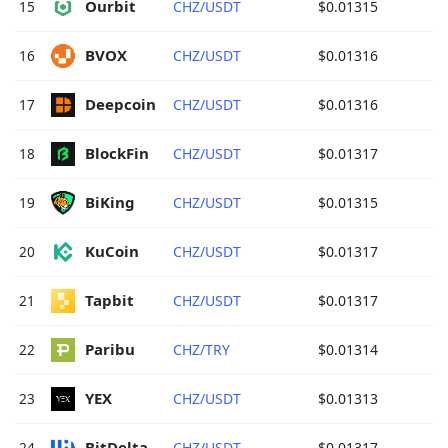
Ourbit 
15
CHZ/USDT
$0.01315
BVOX 
16
CHZ/USDT
$0.01316
Deepcoin 
17
CHZ/USDT
$0.01316
BlockFin 
18
CHZ/USDT
$0.01317
BiKing 
19
CHZ/USDT
$0.01315
KuCoin 
20
CHZ/USDT
$0.01317
Tapbit 
21
CHZ/USDT
$0.01317
Paribu 
22
CHZ/TRY
$0.01314
YEX 
23
CHZ/USDT
$0.01313
BitDelta 
24
CHZ/USDT
$0.01317