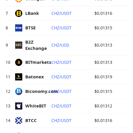
LBank 
7
CHZ/USDT
$0.01316
BTSE 
8
CHZ/USDT
$0.01315
B2Z 
9
CHZ/USD
$0.01313
Exchange 
BITmarkets 
10
CHZ/USDT
$0.01313
Batonex 
11
CHZ/USDT
$0.01319
Biconomy.com 
12
CHZ/USDT
$0.01315
WhiteBIT 
13
CHZ/USDT
$0.01312
BTCC 
14
CHZ/USDT
$0.01316