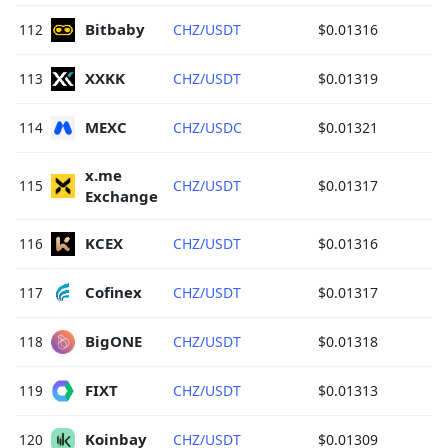
Bitbaby 
112
CHZ/USDT
$0.01316
XXKK 
113
CHZ/USDT
$0.01319
MEXC 
114
CHZ/USDC
$0.01321
x.me 
115
CHZ/USDT
$0.01317
Exchange 
KCEX 
116
CHZ/USDT
$0.01316
Cofinex 
117
CHZ/USDT
$0.01317
BigONE 
118
CHZ/USDT
$0.01318
FIXT 
119
CHZ/USDT
$0.01313
Koinbay 
120
CHZ/USDT
$0.01309