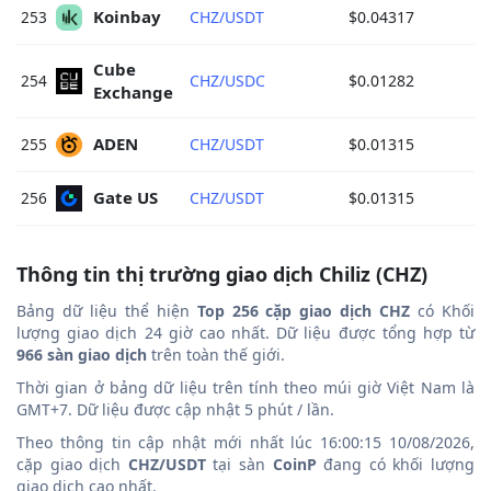
Koinbay 
253
CHZ/USDT
$0.04317
Cube 
254
CHZ/USDC
$0.01282
Exchange 
ADEN 
255
CHZ/USDT
$0.01315
Gate US 
256
CHZ/USDT
$0.01315
Thông tin thị trường giao dịch Chiliz (CHZ)
Bảng dữ liệu thể hiện
Top 256 cặp giao dịch CHZ
có Khối
lượng giao dịch 24 giờ cao nhất. Dữ liệu được tổng hợp từ
966 sàn giao dịch
trên toàn thế giới.
Thời gian ở bảng dữ liệu trên tính theo múi giờ Việt Nam là
GMT+7. Dữ liệu được cập nhật 5 phút / lần.
Theo thông tin cập nhật mới nhất lúc 16:00:15 10/08/2026,
cặp giao dịch
CHZ/USDT
tại sàn
CoinP
đang có khối lượng
giao dịch cao nhất.