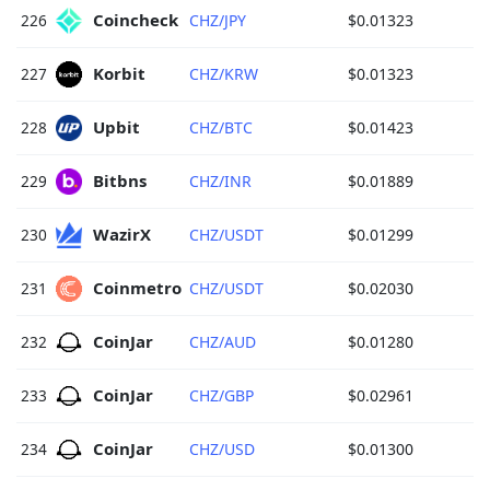
Coincheck 
226
CHZ/JPY
$0.01323
Korbit 
227
CHZ/KRW
$0.01323
Upbit 
228
CHZ/BTC
$0.01423
Bitbns 
229
CHZ/INR
$0.01889
WazirX 
230
CHZ/USDT
$0.01299
Coinmetro 
231
CHZ/USDT
$0.02030
CoinJar 
232
CHZ/AUD
$0.01280
CoinJar 
233
CHZ/GBP
$0.02961
CoinJar 
234
CHZ/USD
$0.01300