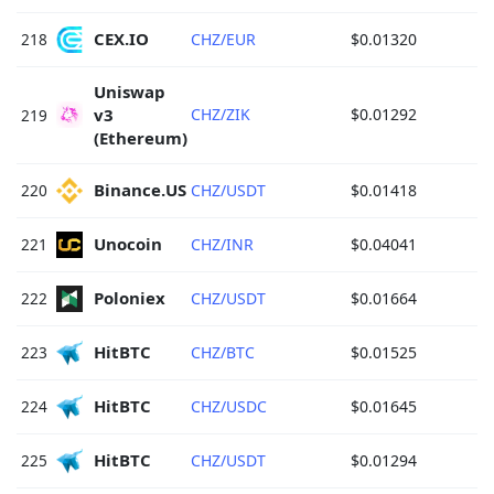
CEX.IO 
218
CHZ/EUR
$0.01320
Uniswap 
v3 
CHZ/ZIK
$0.01292
219
(Ethereum) 
Binance.US 
220
CHZ/USDT
$0.01418
Unocoin 
221
CHZ/INR
$0.04041
Poloniex 
222
CHZ/USDT
$0.01664
HitBTC 
223
CHZ/BTC
$0.01525
HitBTC 
224
CHZ/USDC
$0.01645
HitBTC 
225
CHZ/USDT
$0.01294