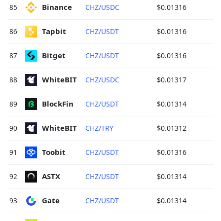
Binance 
85
CHZ/USDC
$0.01316
Tapbit 
86
CHZ/USDT
$0.01316
Bitget 
87
CHZ/USDT
$0.01316
WhiteBIT 
88
CHZ/USDC
$0.01317
BlockFin 
89
CHZ/USDT
$0.01314
WhiteBIT 
90
CHZ/TRY
$0.01312
Toobit 
91
CHZ/USDT
$0.01316
ASTX 
92
CHZ/USDT
$0.01314
Gate 
93
CHZ/USDT
$0.01314