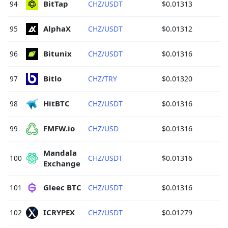
BitTap 
94
CHZ/USDT
$0.01313
AlphaX 
95
CHZ/USDT
$0.01312
Bitunix 
96
CHZ/USDT
$0.01316
Bitlo 
97
CHZ/TRY
$0.01320
HitBTC 
98
CHZ/USDT
$0.01316
FMFW.io 
99
CHZ/USD
$0.01316
Mandala 
100
CHZ/USDT
$0.01316
Exchange 
Gleec BTC 
101
CHZ/USDT
$0.01316
ICRYPEX 
102
CHZ/USDT
$0.01279