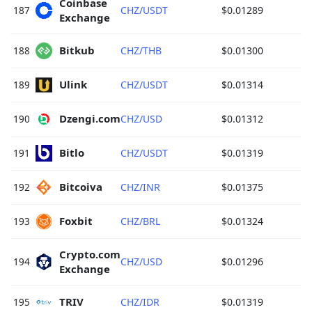
Coinbase 
187
CHZ/USDT
$0.01289
Exchange 
Bitkub 
188
CHZ/THB
$0.01300
Ulink 
189
CHZ/USDT
$0.01314
Dzengi.com 
190
CHZ/USD
$0.01312
Bitlo 
191
CHZ/USDT
$0.01319
Bitcoiva 
192
CHZ/INR
$0.01375
Foxbit 
193
CHZ/BRL
$0.01324
Crypto.com 
194
CHZ/USD
$0.01296
Exchange 
TRIV 
195
CHZ/IDR
$0.01319