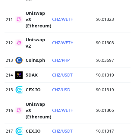
Uniswap 
v3 
CHZ/WETH
$0.01323
211
(Ethereum) 
Uniswap 
212
CHZ/WETH
$0.01308
v2 
Coins.ph 
213
CHZ/PHP
$0.03697
5DAX 
214
CHZ/USDT
$0.01319
CEX.IO 
215
CHZ/USD
$0.01319
Uniswap 
v3 
CHZ/WETH
$0.01306
216
(Ethereum) 
CEX.IO 
217
CHZ/USDT
$0.01317