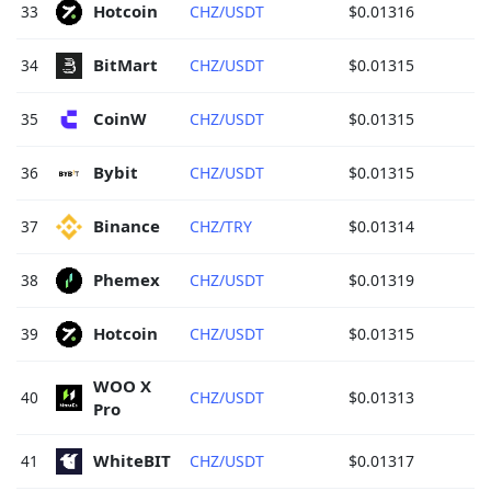
Hotcoin 
33
CHZ/USDT
$0.01316
BitMart 
34
CHZ/USDT
$0.01315
CoinW 
35
CHZ/USDT
$0.01315
Bybit 
36
CHZ/USDT
$0.01315
Binance 
37
CHZ/TRY
$0.01314
Phemex 
38
CHZ/USDT
$0.01319
Hotcoin 
39
CHZ/USDT
$0.01315
WOO X 
40
CHZ/USDT
$0.01313
Pro 
WhiteBIT 
41
CHZ/USDT
$0.01317