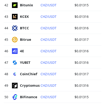
Bitunix 
42
CHZ/USDT
$0.01315
KCEX 
43
CHZ/USDT
$0.01316
BTCC 
44
CHZ/USDT
$0.01316
Bitrue 
45
CHZ/USDT
$0.01317
4E 
46
CHZ/USDT
$0.01316
YUBIT 
47
CHZ/USDT
$0.01316
CoinChief 
48
CHZ/USDT
$0.01317
Cryptomus 
49
CHZ/USDT
$0.01316
BiFinance 
50
CHZ/USDT
$0.01315