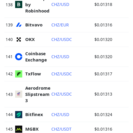
by 
CHZ/USD
$0.01318
138
Robinhood 
Bitvavo 
139
CHZ/EUR
$0.01316
OKX 
140
CHZ/USDC
$0.01320
Coinbase 
141
CHZ/USD
$0.01320
Exchange 
TxFlow 
142
CHZ/USDC
$0.01317
Aerodrome 
Slipstream 
CHZ/USDC
$0.01313
143
3 
Bitfinex 
144
CHZ/USD
$0.01324
MGBX 
145
CHZ/USDT
$0.01316