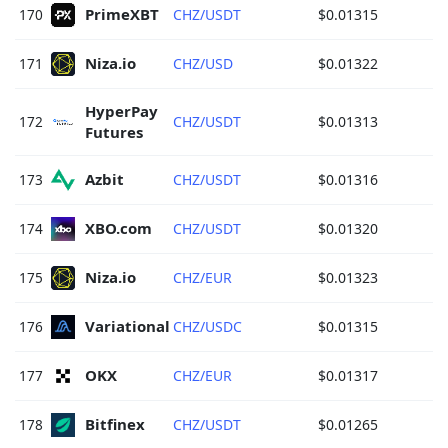
PrimeXBT 
170
CHZ/USDT
$0.01315
Niza.io 
171
CHZ/USD
$0.01322
HyperPay 
172
CHZ/USDT
$0.01313
Futures 
Azbit 
173
CHZ/USDT
$0.01316
XBO.com 
174
CHZ/USDT
$0.01320
Niza.io 
175
CHZ/EUR
$0.01323
Variational 
176
CHZ/USDC
$0.01315
OKX 
177
CHZ/EUR
$0.01317
Bitfinex 
178
CHZ/USDT
$0.01265