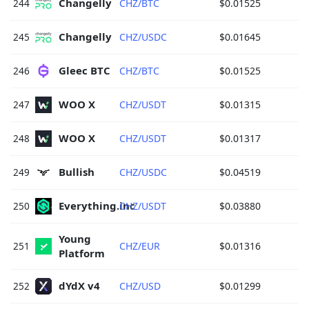
Changelly 
244
CHZ/BTC
$0.01525
Changelly 
245
CHZ/USDC
$0.01645
Gleec BTC 
246
CHZ/BTC
$0.01525
WOO X 
247
CHZ/USDT
$0.01315
WOO X 
248
CHZ/USDT
$0.01317
Bullish 
249
CHZ/USDC
$0.04519
Everything.inc 
250
CHZ/USDT
$0.03880
Young 
251
CHZ/EUR
$0.01316
Platform 
dYdX v4 
252
CHZ/USD
$0.01299