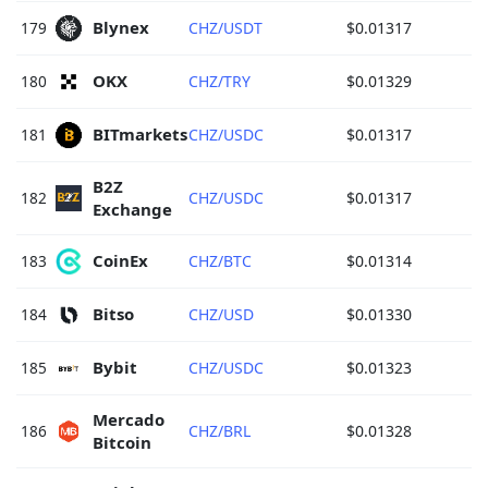
Blynex 
179
CHZ/USDT
$0.01317
OKX 
180
CHZ/TRY
$0.01329
BITmarkets 
181
CHZ/USDC
$0.01317
B2Z 
182
CHZ/USDC
$0.01317
Exchange 
CoinEx 
183
CHZ/BTC
$0.01314
Bitso 
184
CHZ/USD
$0.01330
Bybit 
185
CHZ/USDC
$0.01323
Mercado 
186
CHZ/BRL
$0.01328
Bitcoin 