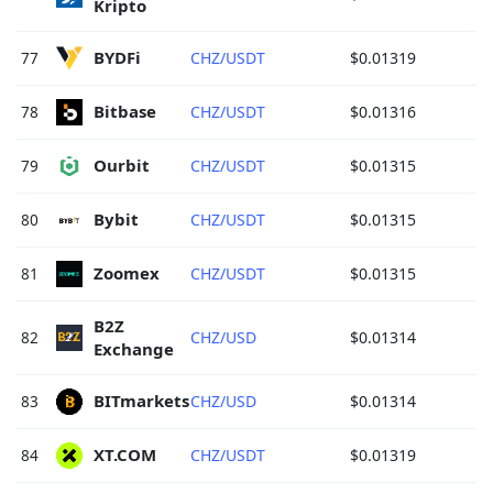
Kripto 
BYDFi 
77
CHZ/USDT
$0.01319
Bitbase 
78
CHZ/USDT
$0.01316
Ourbit 
79
CHZ/USDT
$0.01315
Bybit 
80
CHZ/USDT
$0.01315
Zoomex 
81
CHZ/USDT
$0.01315
B2Z 
82
CHZ/USD
$0.01314
Exchange 
BITmarkets 
83
CHZ/USD
$0.01314
XT.COM 
84
CHZ/USDT
$0.01319