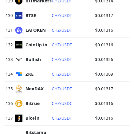
BITmarkets 
129
CHZ/USDT
$0.01314
BTSE 
130
CHZ/USDT
$0.01317
LATOKEN 
131
CHZ/USDT
$0.01316
CoinUp.io 
132
CHZ/USDT
$0.01316
Bullish 
133
CHZ/USDT
$0.01326
ZKE 
134
CHZ/USDT
$0.01309
NexDAX 
135
CHZ/USDT
$0.01317
Bitrue 
136
CHZ/USDC
$0.01316
BloFin 
137
CHZ/USDT
$0.01316
Bitstamp 