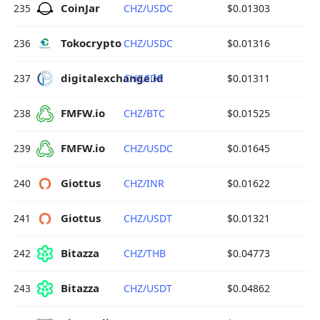
CoinJar 
235
CHZ/USDC
$0.01303
Tokocrypto 
236
CHZ/USDC
$0.01316
digitalexchange.id 
237
CHZ/IDR
$0.01311
FMFW.io 
238
CHZ/BTC
$0.01525
FMFW.io 
239
CHZ/USDC
$0.01645
Giottus 
240
CHZ/INR
$0.01622
Giottus 
241
CHZ/USDT
$0.01321
Bitazza 
242
CHZ/THB
$0.04773
Bitazza 
243
CHZ/USDT
$0.04862