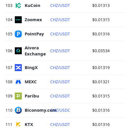
KuCoin 
103
CHZ/USDT
$0.01313
Zoomex 
104
CHZ/USDT
$0.01315
PointPay 
105
CHZ/USDT
$0.01316
Aivora 
106
CHZ/USDT
$0.03534
Exchange 
BingX 
107
CHZ/USDT
$0.01319
MEXC 
108
CHZ/USDT
$0.01321
Paribu 
109
CHZ/USDT
$0.01315
Biconomy.com 
110
CHZ/USDC
$0.01316
KTX 
111
CHZ/USDT
$0.01316