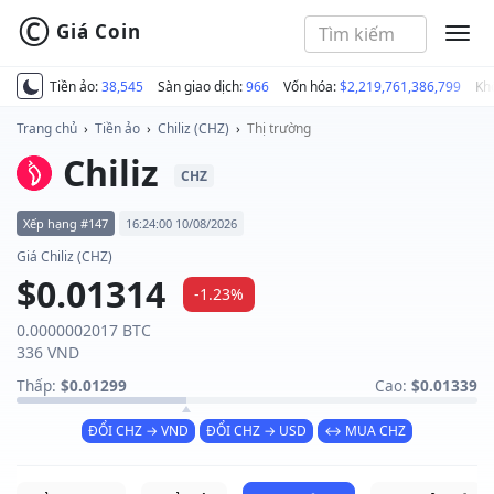
©
Giá Coin
MEN
Tiền ảo:
38,545
Sàn giao dịch:
966
Vốn hóa:
$2,219,761,386,799
Kh
Trang chủ
›
Tiền ảo
›
Chiliz (CHZ)
›
Thị trường
Chiliz
CHZ
Xếp hạng #147
16:24:00 10/08/2026
Giá Chiliz (CHZ)
$0.01314
-1.23%
0.0000002017 BTC
336 VND
Thấp:
$0.01299
Cao:
$0.01339
ĐỔI CHZ → VND
ĐỔI CHZ → USD
↔ MUA CHZ