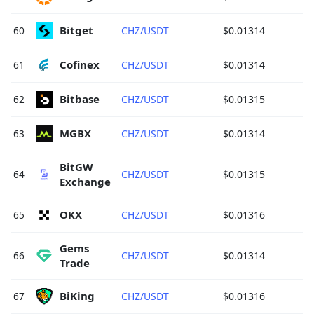
Bitget 
60
CHZ/USDT
$0.01314
Cofinex 
61
CHZ/USDT
$0.01314
Bitbase 
62
CHZ/USDT
$0.01315
MGBX 
63
CHZ/USDT
$0.01314
BitGW 
64
CHZ/USDT
$0.01315
Exchange 
OKX 
65
CHZ/USDT
$0.01316
Gems 
66
CHZ/USDT
$0.01314
Trade 
BiKing 
67
CHZ/USDT
$0.01316