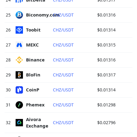
Biconomy.com 
25
CHZ/USDT
$0.01316
Toobit 
26
CHZ/USDT
$0.01314
MEXC 
27
CHZ/USDT
$0.01315
Binance 
28
CHZ/USDT
$0.01316
BloFin 
29
CHZ/USDT
$0.01317
CoinP 
30
CHZ/USDT
$0.01314
Phemex 
31
CHZ/USDT
$0.01298
Aivora 
32
CHZ/USDT
$0.02796
Exchange 