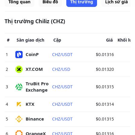
Tổng quan
Biểu đồ
Thị trường
Lịch sử giá
Thị trường Chiliz (CHZ)
#
Sàn giao dịch
Cặp
Giá
Khối lượ
CoinP 
1
CHZ/USDT
$0.01316
XT.COM 
2
CHZ/USD
$0.01320
TruBit Pro 
3
CHZ/USDT
$0.01315
Exchange 
KTX 
4
CHZ/USDT
$0.01314
Binance 
5
CHZ/USDT
$0.01315
OrangeX 
6
CHZ/USDT
$0.01316